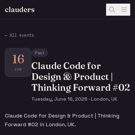
clauders
← All events
Past
16
Claude Code for
JUN
Design & Product |
Thinking Forward #02
Tuesday, June 16, 2026 · London, UK
Claude Code for Design & Product | Thinking
Forward #02 in London, UK.