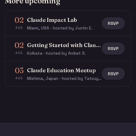
More upcoming
02
Claude Impact Lab
RSVP
Miami, USA · hosted by Justin E.
AUG
02
Getting Started with Claude & Claude Code
RSVP
Kolkata · hosted by Aniket S.
AUG
03
Claude Education Meetup
RSVP
Mishima, Japan · hosted by Tatsuya N.
AUG