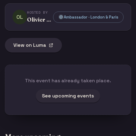
HOSTED BY
OL
Ambassador · London & Paris
Olivier Legris
View on Luma
This event has already taken place.
See upcoming events