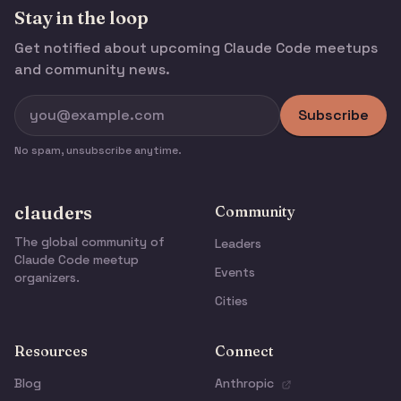
Stay in the loop
Get notified about upcoming Claude Code meetups
and community news.
Subscribe
No spam, unsubscribe anytime.
clauders
Community
The global community of
Leaders
Claude Code meetup
Events
organizers.
Cities
Resources
Connect
Blog
Anthropic