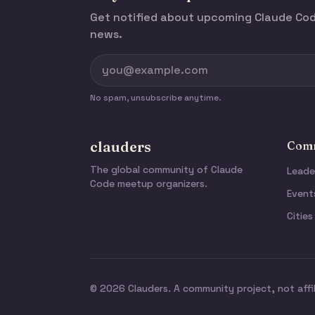
Get notified about upcoming Claude C
news.
No spam, unsubscribe anytime.
clauders
Comm
The global community of Claude
Leade
Code meetup organizers.
Event
Cities
© 2026 Clauders. A community project, not affi