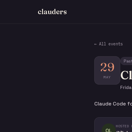
clauders
← All events
Pas
29
C
MAY
Frida
Claude Code fo
HOSTED 
OL