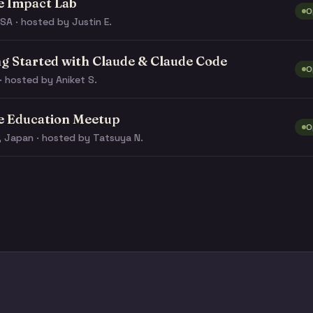
e Impact Lab
O
SA · hosted by Justin E.
ng Started with Claude & Claude Code
O
· hosted by Aniket S.
e Education Meetup
O
, Japan · hosted by Tatsuya N.