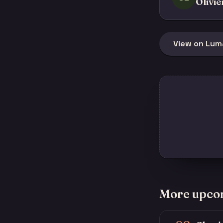
Olivie
View on Lum
More upco