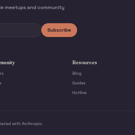
ode meetups and community
Subscribe
unity
Resources
rs
Blog
s
Guides
Hotline
liated with Anthropic.