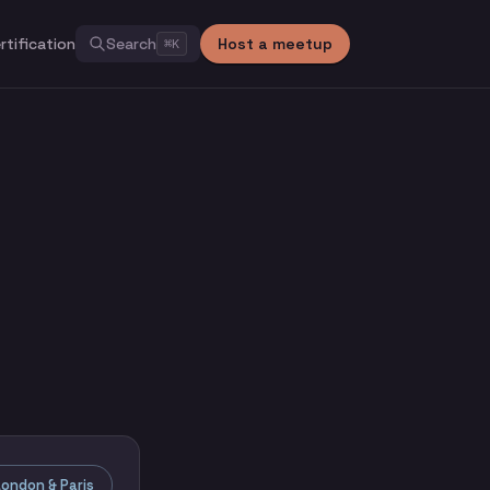
rtification
Search
Host a meetup
⌘
K
ondon & Paris