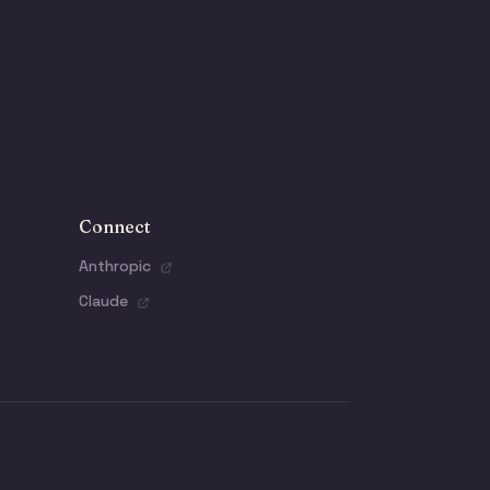
Connect
Anthropic
Claude