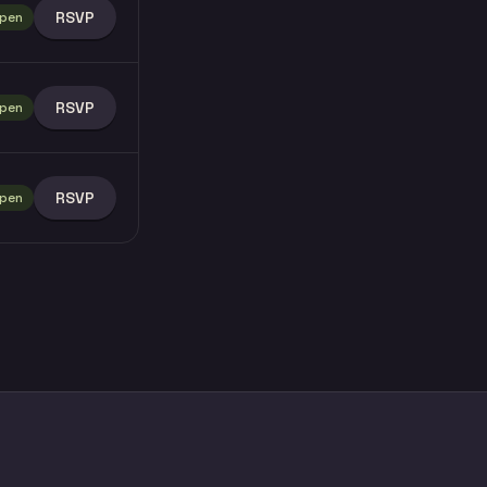
RSVP
pen
RSVP
pen
RSVP
pen