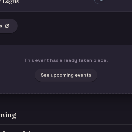
r Legris
a
This event has already taken place.
See upcoming events
ming