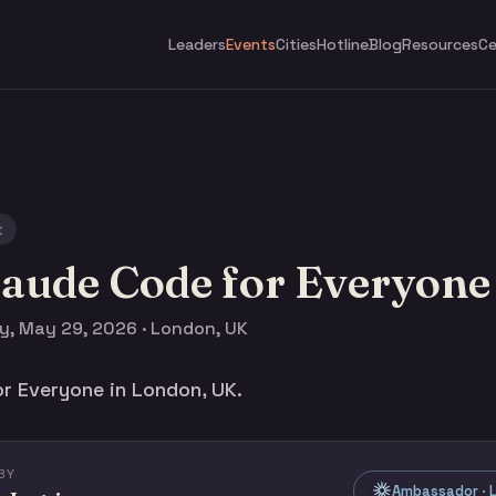
Leaders
Events
Cities
Hotline
Blog
Resources
Ce
t
laude Code for Everyone
y, May 29, 2026 · London, UK
r Everyone in London, UK.
BY
Ambassador · L