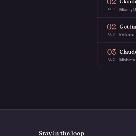
02
Claud
Miami, U
AUG
02
Getti
Kolkata 
AUG
03
Claud
Mishima
AUG
Stay in the loop