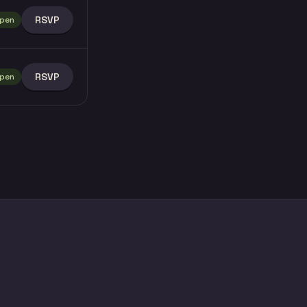
RSVP
pen
RSVP
pen