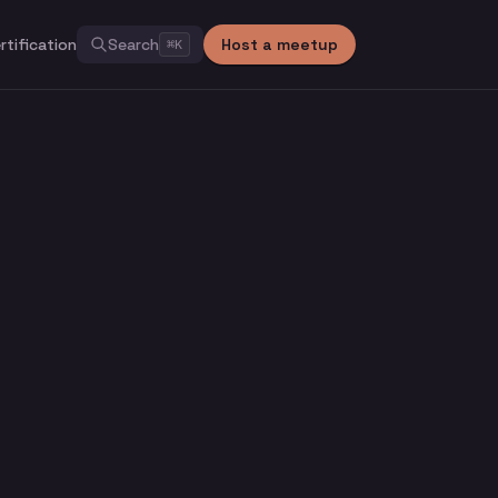
rtification
Search
Host a meetup
⌘
K