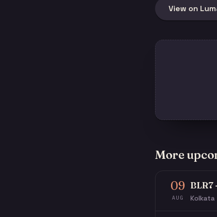
View on Lum
More upco
09
BLR7 
Kolkata 
AUG