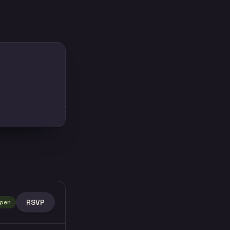
RSVP
pen