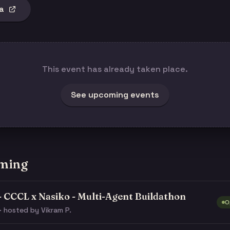
a
This event has already taken place.
See upcoming events
ming
- CCCL x Nasiko - Multi-Agent Buildathon
O
· hosted by Vikram P.