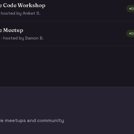
e Code Workshop
O
 hosted by Aniket S.
e Meetup
O
 · hosted by Damon B.
ode meetups and community