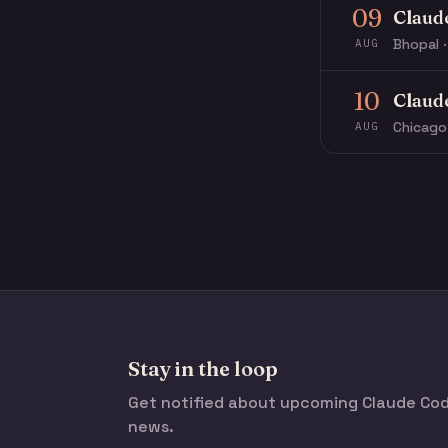
09
Claud
Bhopal ·
AUG
10
Claud
Chicago
AUG
Stay in the loop
Get notified about upcoming Claude C
news.