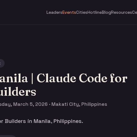
Leaders
Events
Cities
Hotline
Blog
Resources
Ce
t
nila | Claude Code for
ilders
day, March 5, 2026 · Makati City, Philippines
 Builders in Manila, Philippines.