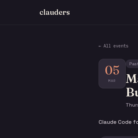
clauders
← All events
Pas
05
Ma
MAR
Bu
Thurs
Claude Code for