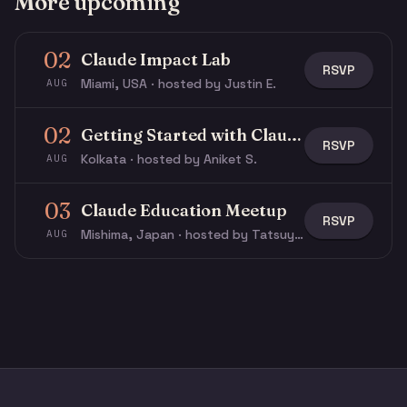
More upcoming
02
Claude Impact Lab
RSVP
Miami, USA · hosted by Justin E.
AUG
02
Getting Started with Claude & Claude Code
RSVP
Kolkata · hosted by Aniket S.
AUG
03
Claude Education Meetup
RSVP
Mishima, Japan · hosted by Tatsuya N.
AUG