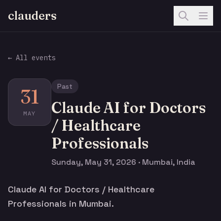
clauders
← All events
Past
31
Claude AI for Doctors
MAY
/ Healthcare
Professionals
Sunday, May 31, 2026 · Mumbai, India
Claude AI for Doctors / Healthcare
Professionals in Mumbai.