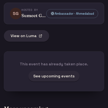
HOSTED BY
SG
Ambassador · Ahmedabad
Sumeet G Doshi
View on Luma
This event has already taken place.
See upcoming events