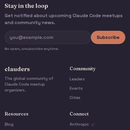
Stay in the loop
Get notified about upcoming Claude Code meetups
and community news.
Subscribe
No spam, unsubscribe anytime.
clauders
Community
The global community of
Leaders
Claude Code meetup
Events
organizers.
Cities
Resources
Connect
Blog
Anthropic