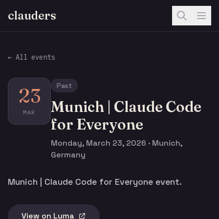
clauders
← All events
Past
23
Munich | Claude Code
MAR
for Everyone
Monday, March 23, 2026 · Munich,
Germany
Munich | Claude Code for Everyone event.
View on Luma