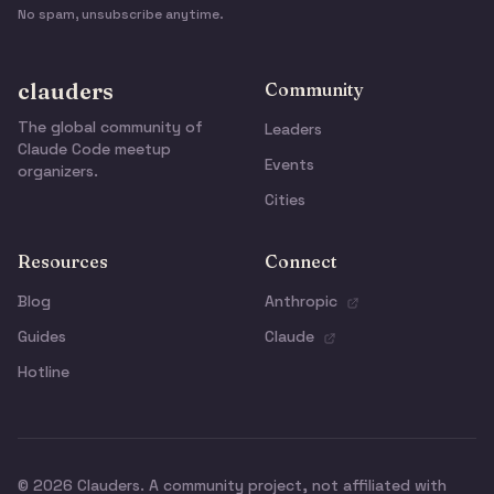
No spam, unsubscribe anytime.
clauders
Community
The global community of
Leaders
Claude Code meetup
Events
organizers.
Cities
Resources
Connect
Blog
Anthropic
Guides
Claude
Hotline
© 2026 Clauders. A community project, not affiliated with