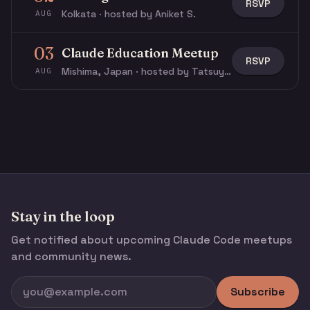
RSVP
Kolkata · hosted by Aniket S.
AUG
03
Claude Education Meetup
RSVP
Mishima, Japan · hosted by Tatsuya N.
AUG
Stay in the loop
Get notified about upcoming Claude Code meetups
and community news.
Subscribe