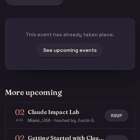
This event has already taken place.
See upcoming events
More upcoming
02
Claude Impact Lab
RSVP
Miami, USA · hosted by Justin E.
AUG
02
Getting Started with Claude & Claude Code