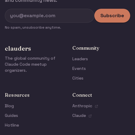
and community news.
Subscribe
No spam, unsubscribe anytime.
clauders
Community
The global community of
Leaders
Claude Code meetup
Events
organizers.
Cities
Resources
Connect
Blog
Anthropic
Guides
Claude
Hotline