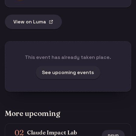
View on Luma
This event has already taken place.
See upcoming events
More upcoming
02
Claude Impact Lab