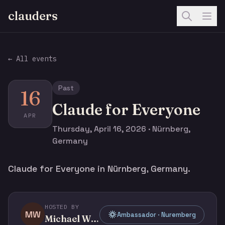
clauders
← All events
Past
16
Claude for Everyone
APR
Thursday, April 16, 2026 · Nürnberg,
Germany
Claude for Everyone in Nürnberg, Germany.
HOSTED BY
MW
Ambassador · Nuremberg
Michael Whelehan