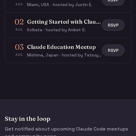
RSVP
Miami, USA · hosted by Justin E.
AUG
02
Getting Started with Claude & Claude Code
RSVP
Kolkata · hosted by Aniket S.
AUG
03
Claude Education Meetup
RSVP
Mishima, Japan · hosted by Tatsuya N.
AUG
Stay in the loop
Get notified about upcoming Claude Code meetups