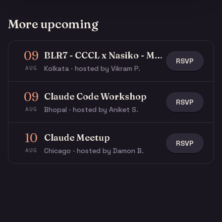
More upcoming
09
BLR7 - CCCL x Nasiko - Multi-Agent Buildathon
RSVP
Kolkata · hosted by Vikram P.
AUG
09
Claude Code Workshop
RSVP
Bhopal · hosted by Aniket S.
AUG
10
Claude Meetup
RSVP
Chicago · hosted by Damon B.
AUG