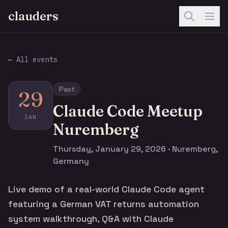
clauders
← All events
Past
29
Claude Code Meetup
JAN
Nuremberg
Thursday, January 29, 2026 · Nuremberg,
Germany
Live demo of a real-world Claude Code agent
featuring a German VAT returns automation
system walkthrough, Q&A with Claude