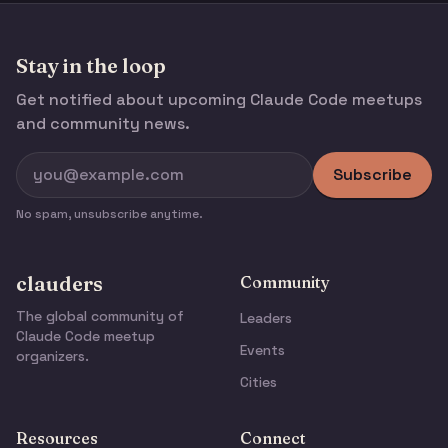
Stay in the loop
Get notified about upcoming Claude Code meetups
and community news.
Subscribe
No spam, unsubscribe anytime.
clauders
Community
The global community of
Leaders
Claude Code meetup
Events
organizers.
Cities
Resources
Connect