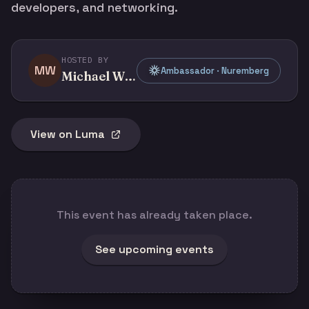
developers, and networking.
HOSTED BY
MW
Ambassador · Nuremberg
Michael Whelehan
View on Luma
This event has already taken place.
See upcoming events