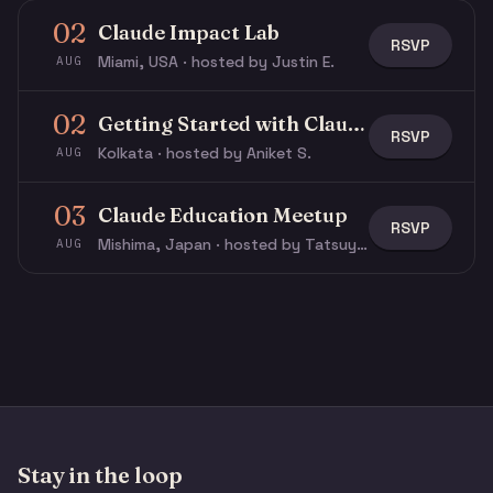
02
Claude Impact Lab
RSVP
Miami, USA · hosted by Justin E.
AUG
02
Getting Started with Claude & Claude Code
RSVP
Kolkata · hosted by Aniket S.
AUG
03
Claude Education Meetup
RSVP
Mishima, Japan · hosted by Tatsuya N.
AUG
Stay in the loop