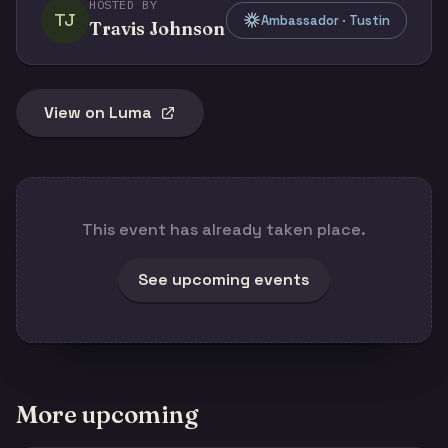
HOSTED BY
TJ
Ambassador · Tustin
Travis Johnson
View on Luma
This event has already taken place.
See upcoming events
More upcoming