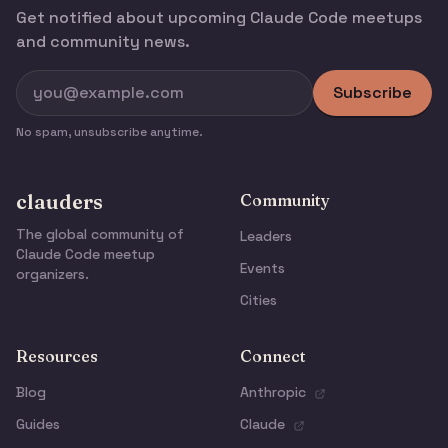
Get notified about upcoming Claude Code meetups
and community news.
Subscribe
No spam, unsubscribe anytime.
clauders
Community
The global community of
Leaders
Claude Code meetup
Events
organizers.
Cities
Resources
Connect
Blog
Anthropic
Guides
Claude