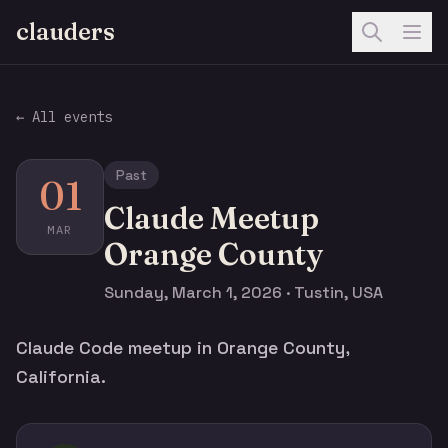
clauders
← All events
Past
01
Claude Meetup
MAR
Orange County
Sunday, March 1, 2026 · Tustin, USA
Claude Code meetup in Orange County,
California.