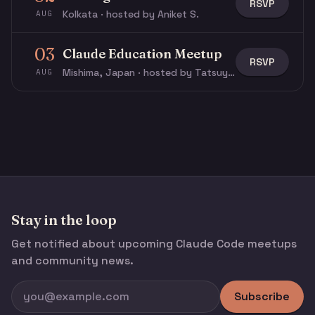
RSVP
Kolkata · hosted by Aniket S.
AUG
03
Claude Education Meetup
RSVP
Mishima, Japan · hosted by Tatsuya N.
AUG
Stay in the loop
Get notified about upcoming Claude Code meetups
and community news.
Subscribe