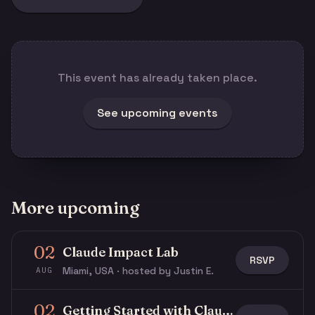
This event has already taken place.
See upcoming events
More upcoming
02
Claude Impact Lab
RSVP
Miami, USA · hosted by Justin E.
AUG
02
Getting Started with Claude & Claude Code