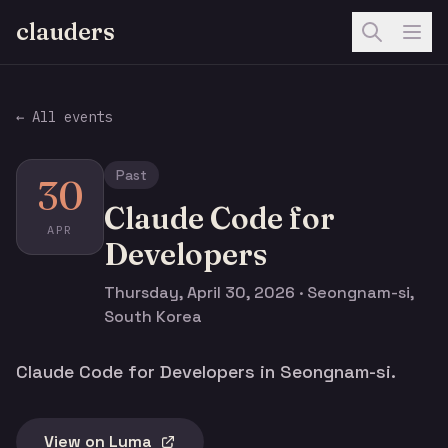
clauders
← All events
Past
30
Claude Code for
APR
Developers
Thursday, April 30, 2026 · Seongnam-si,
South Korea
Claude Code for Developers in Seongnam-si.
View on Luma