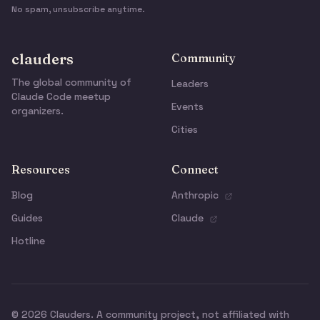
No spam, unsubscribe anytime.
clauders
Community
The global community of
Leaders
Claude Code meetup
Events
organizers.
Cities
Resources
Connect
Blog
Anthropic
Guides
Claude
Hotline
© 2026 Clauders. A community project, not affiliated with