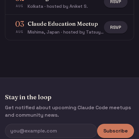
RSVP
Kolkata · hosted by Aniket S.
AUG
03
Claude Education Meetup
RSVP
Mishima, Japan · hosted by Tatsuya N.
AUG
Stay in the loop
Get notified about upcoming Claude Code meetups
and community news.
Subscribe