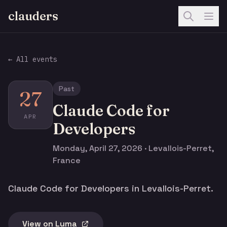
clauders
← All events
Past
27
Claude Code for
APR
Developers
Monday, April 27, 2026 · Levallois-Perret,
France
Claude Code for Developers in Levallois-Perret.
View on Luma