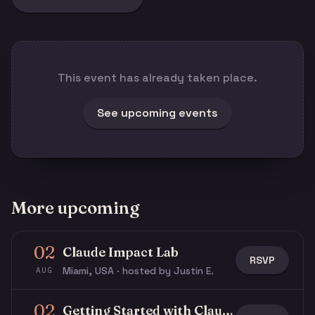
This event has already taken place.
See upcoming events
More upcoming
02
Claude Impact Lab
RSVP
Miami, USA · hosted by Justin E.
AUG
02
Getting Started with Claude & Claude Code