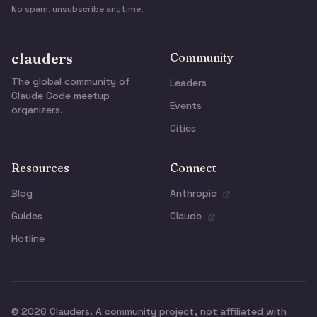
No spam, unsubscribe anytime.
clauders
Community
The global community of
Leaders
Claude Code meetup
Events
organizers.
Cities
Resources
Connect
Blog
Anthropic
Guides
Claude
Hotline
© 2026 Clauders. A community project, not affiliated with