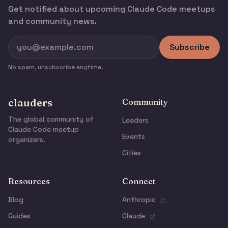
Get notified about upcoming Claude Code meetups
and community news.
Subscribe
No spam, unsubscribe anytime.
clauders
Community
The global community of
Leaders
Claude Code meetup
Events
organizers.
Cities
Resources
Connect
Blog
Anthropic
Guides
Claude