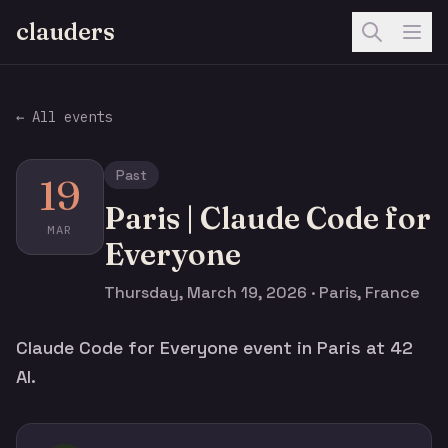
clauders
← All events
Past
19
Paris | Claude Code for
MAR
Everyone
Thursday, March 19, 2026 · Paris, France
Claude Code for Everyone event in Paris at 42
AI.