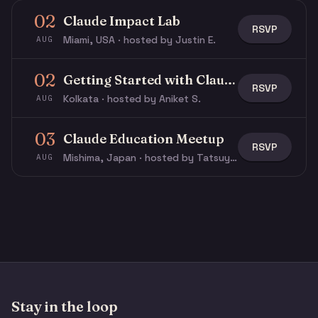
02
Claude Impact Lab
RSVP
Miami, USA · hosted by Justin E.
AUG
02
Getting Started with Claude & Claude Code
RSVP
Kolkata · hosted by Aniket S.
AUG
03
Claude Education Meetup
RSVP
Mishima, Japan · hosted by Tatsuya N.
AUG
Stay in the loop