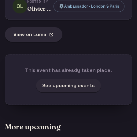
HOSTED BY
OL
Ambassador · London & Paris
Olivier Legris
View on Luma
This event has already taken place.
See upcoming events
More upcoming