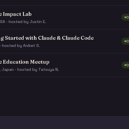
e Impact Lab
O
SA · hosted by Justin E.
ng Started with Claude & Claude Code
O
· hosted by Aniket S.
e Education Meetup
O
, Japan · hosted by Tatsuya N.