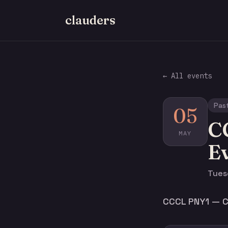
clauders
← All events
Pas
05
C
MAY
E
Tues
CCCL PNY1 — Cl