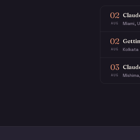
02
Claud
Miami, U
AUG
02
Getti
Kolkata 
AUG
03
Claud
Mishima
AUG