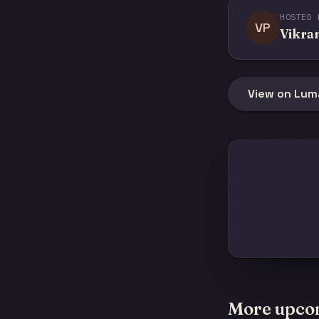
HOSTED 
VP
Vikra
View on Lum
More upco