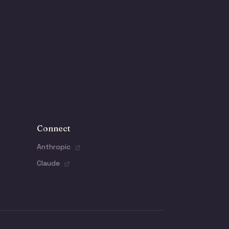
Connect
Anthropic
Claude