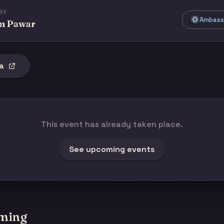
BY
Ambass
m Pawar
a
This event has already taken place.
See upcoming events
ming