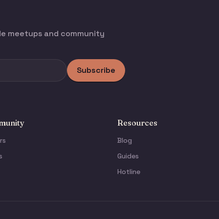
ode meetups and community
Subscribe
unity
Resources
rs
Blog
s
Guides
Hotline