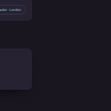
ador · London