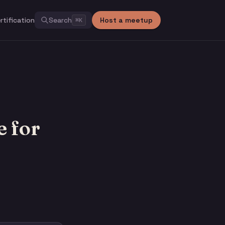
rtification
Search
Host a meetup
⌘
K
 for