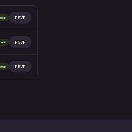
RSVP
pen
RSVP
pen
RSVP
pen