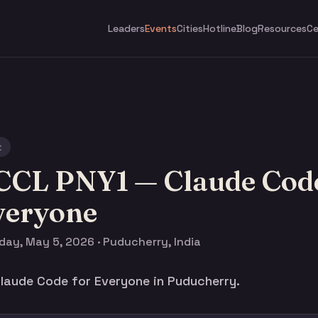
Leaders
Events
Cities
Hotline
Blog
Resources
Ce
t
CCL PNY1 — Claude Code
veryone
day, May 5, 2026 · Puducherry, India
aude Code for Everyone in Puducherry.