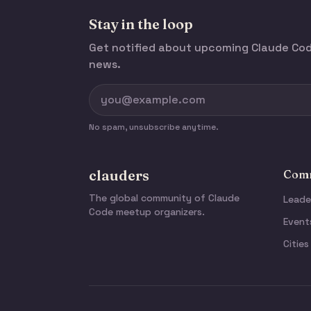
Stay in the loop
Get notified about upcoming Claude C
news.
No spam, unsubscribe anytime.
clauders
Comm
The global community of Claude
Leade
Code meetup organizers.
Event
Cities