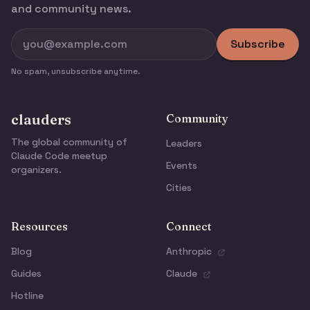
and community news.
Subscribe
No spam, unsubscribe anytime.
clauders
Community
The global community of
Leaders
Claude Code meetup
Events
organizers.
Cities
Resources
Connect
Blog
Anthropic
Guides
Claude
Hotline