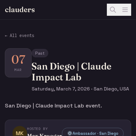
clauders
← All events
Past
07
San Diego | Claude
MAR
Impact Lab
Saturday, March 7, 2026 · San Diego, USA
San Diego | Claude Impact Lab event.
HOSTED BY
MK
Ambassador · San Diego
Max Krueger