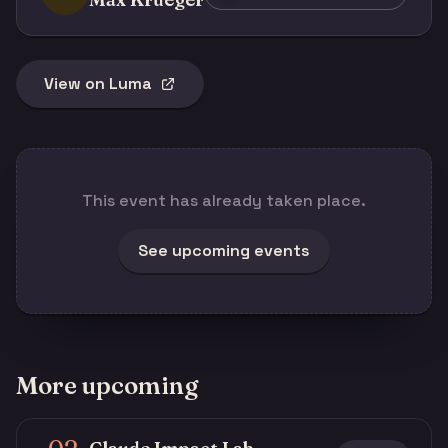
View on Luma
This event has already taken place.
See upcoming events
More upcoming