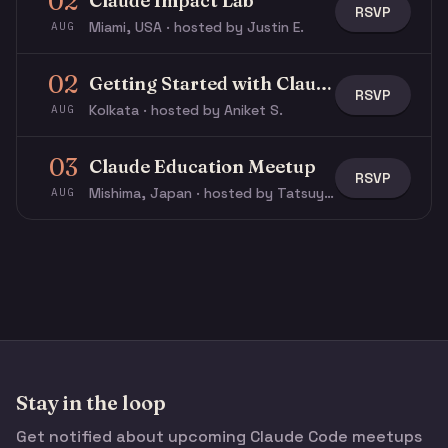
02
Claude Impact Lab
RSVP
Miami, USA · hosted by Justin E.
AUG
02
Getting Started with Claude & Claude Code
RSVP
Kolkata · hosted by Aniket S.
AUG
03
Claude Education Meetup
RSVP
Mishima, Japan · hosted by Tatsuya N.
AUG
Stay in the loop
Get notified about upcoming Claude Code meetups