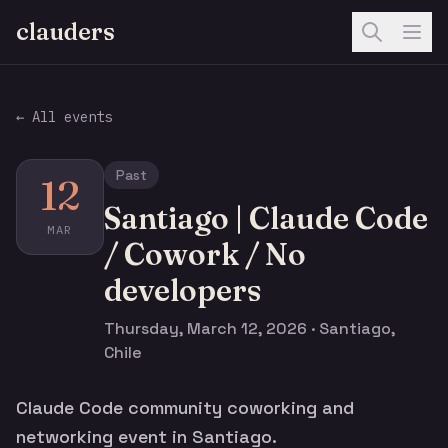
clauders
← All events
Past
12
Santiago | Claude Code
MAR
/ Cowork / No
developers
Thursday, March 12, 2026 · Santiago,
Chile
Claude Code community coworking and
networking event in Santiago.