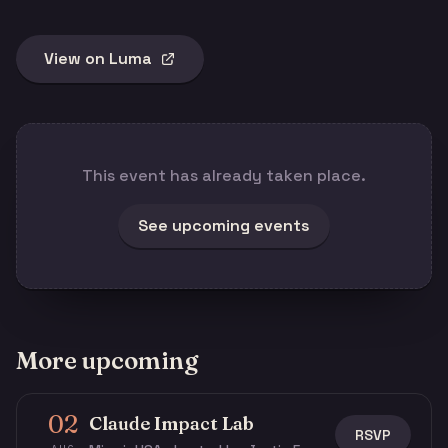
View on Luma
This event has already taken place.
See upcoming events
More upcoming
02
Claude Impact Lab
RSVP