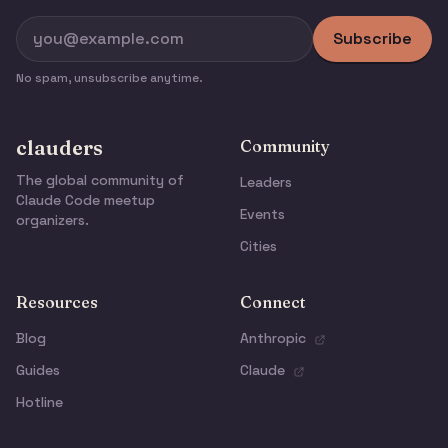
Subscribe
No spam, unsubscribe anytime.
clauders
Community
The global community of
Leaders
Claude Code meetup
Events
organizers.
Cities
Resources
Connect
Blog
Anthropic
Guides
Claude
Hotline