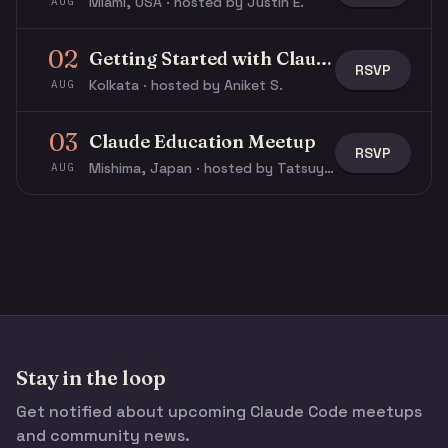
Miami, USA · hosted by Justin E.
AUG
02
Getting Started with Claude & Claude Code
RSVP
Kolkata · hosted by Aniket S.
AUG
03
Claude Education Meetup
RSVP
Mishima, Japan · hosted by Tatsuya N.
AUG
Stay in the loop
Get notified about upcoming Claude Code meetups
and community news.