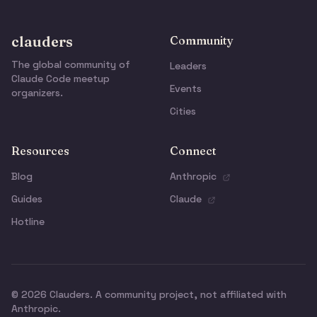
clauders
Community
The global community of
Leaders
Claude Code meetup
Events
organizers.
Cities
Resources
Connect
Blog
Anthropic
Guides
Claude
Hotline
© 2026 Clauders. A community project, not affiliated with
Anthropic.