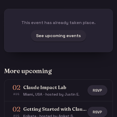
This event has already taken place.
See upcoming events
More upcoming
02
Claude Impact Lab
RSVP
Miami, USA · hosted by Justin E.
AUG
02
Getting Started with Claude & Claude Code
RSVP
Kolkata · hosted by Aniket S.
AUG