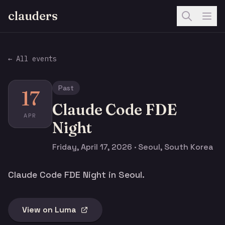
clauders
← All events
Past
17
Claude Code FDE
APR
Night
Friday, April 17, 2026 · Seoul, South Korea
Claude Code FDE Night in Seoul.
View on Luma