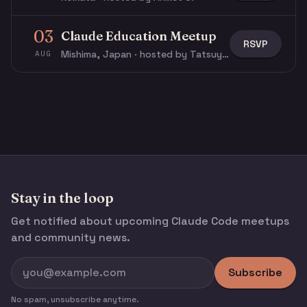
03
Claude Education Meetup
RSVP
Mishima, Japan · hosted by Tatsuya N.
AUG
Stay in the loop
Get notified about upcoming Claude Code meetups
and community news.
Subscribe
No spam, unsubscribe anytime.