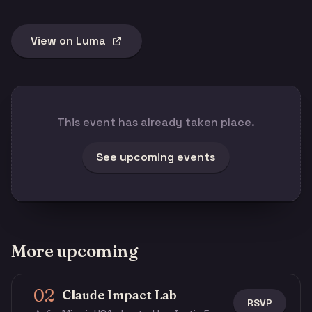
View on Luma
This event has already taken place.
See upcoming events
More upcoming
02
Claude Impact Lab
RSVP