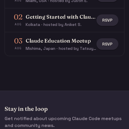
Miami, USA · hosted by Justin E.
AUG
02
Getting Started with Claude & Claude Code
RSVP
Kolkata · hosted by Aniket S.
AUG
03
Claude Education Meetup
RSVP
Mishima, Japan · hosted by Tatsuya N.
AUG
Stay in the loop
Get notified about upcoming Claude Code meetups
and community news.