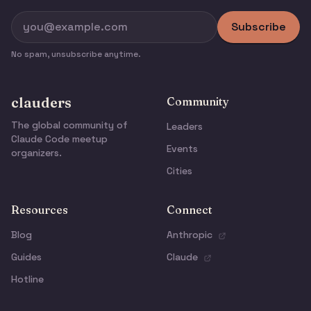
Subscribe
No spam, unsubscribe anytime.
clauders
Community
The global community of
Leaders
Claude Code meetup
Events
organizers.
Cities
Resources
Connect
Blog
Anthropic
Guides
Claude
Hotline