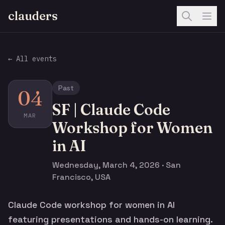
clauders
← All events
Past
04
SF | Claude Code
MAR
Workshop for Women
in AI
Wednesday, March 4, 2026 · San
Francisco, USA
Claude Code workshop for women in AI
featuring presentations and hands-on learning.