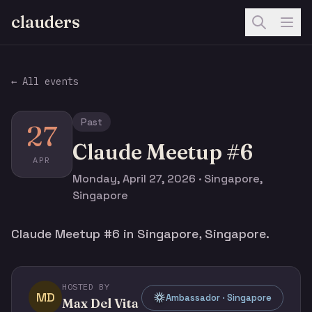
clauders
← All events
Past
27
Claude Meetup #6
APR
Monday, April 27, 2026 · Singapore,
Singapore
Claude Meetup #6 in Singapore, Singapore.
HOSTED BY
MD
Ambassador · Singapore
Max Del Vita