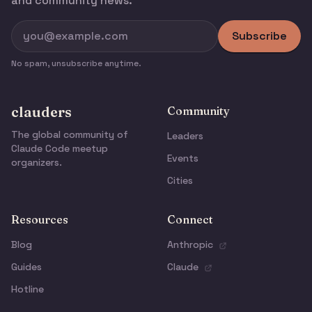
and community news.
Subscribe
No spam, unsubscribe anytime.
clauders
Community
The global community of
Leaders
Claude Code meetup
Events
organizers.
Cities
Resources
Connect
Blog
Anthropic
Guides
Claude
Hotline