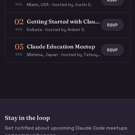
RSVP
Miami, USA · hosted by Justin E.
AUG
02
Getting Started with Claude & Claude Code
RSVP
Kolkata · hosted by Aniket S.
AUG
03
Claude Education Meetup
RSVP
Mishima, Japan · hosted by Tatsuya N.
AUG
Stay in the loop
Get notified about upcoming Claude Code meetups