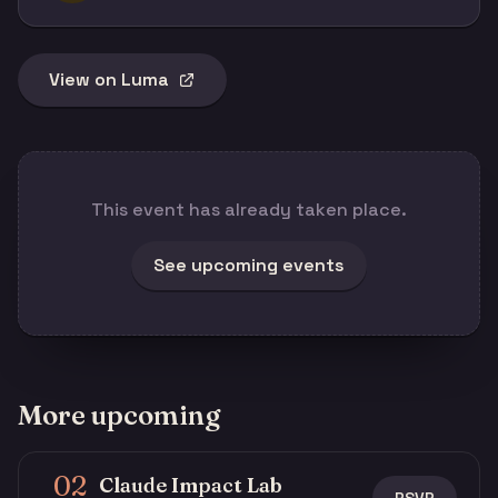
View on Luma
This event has already taken place.
See upcoming events
More upcoming
02
Claude Impact Lab