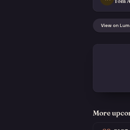
Tom A
View on Lum
More upco