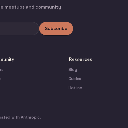
ode meetups and community
Subscribe
unity
Resources
rs
Blog
s
Guides
Hotline
liated with Anthropic.