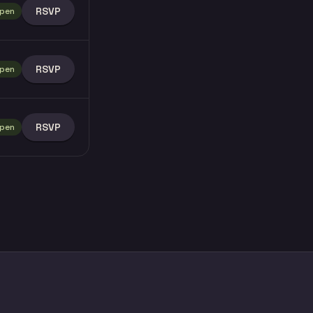
RSVP
pen
RSVP
pen
RSVP
pen