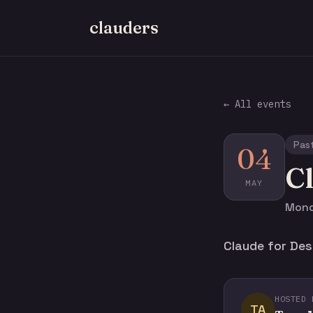
clauders
← All events
Pas
04
Cl
MAY
Mond
Claude for Des
HOSTED 
TA