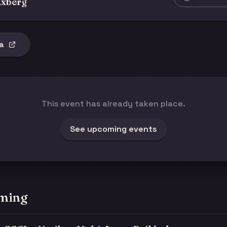
xberg
a
This event has already taken place.
See upcoming events
ming