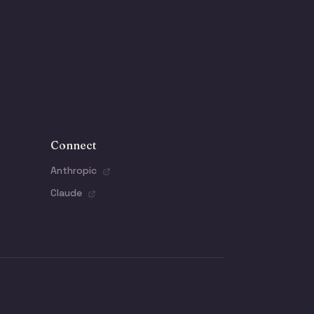
Connect
Anthropic
Claude