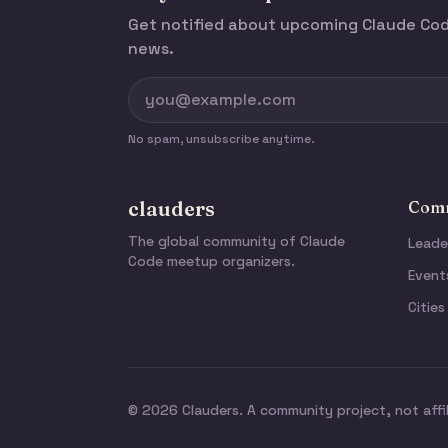
Get notified about upcoming Claude C
news.
No spam, unsubscribe anytime.
clauders
Comm
The global community of Claude
Leade
Code meetup organizers.
Event
Cities
© 2026 Clauders. A community project, not affi