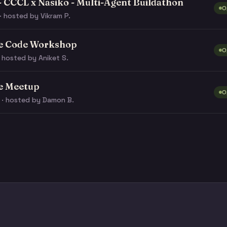
- CCCL x Nasiko - Multi-Agent Buildathon
O
· hosted by Vikram P.
e Code Workshop
O
 hosted by Aniket S.
e Meetup
O
 · hosted by Damon B.