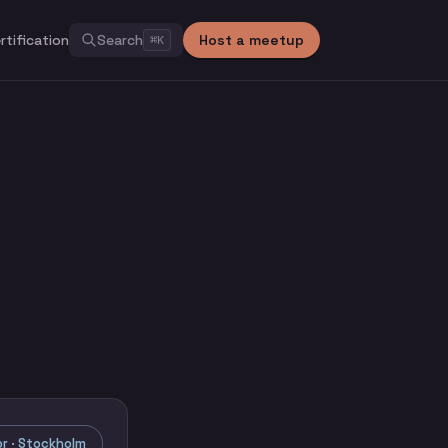
rtification
Search
Host a meetup
⌘
K
r · Stockholm