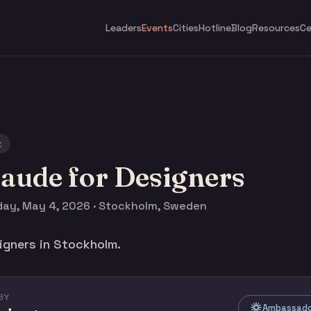
Leaders
Events
Cities
Hotline
Blog
Resources
Ce
t
aude for Designers
ay, May 4, 2026 · Stockholm, Sweden
igners in Stockholm.
BY
Ambassado