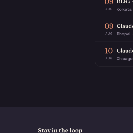
09
BLR7 
Kolkata 
AUG
09
Claud
Bhopal ·
AUG
10
Claud
Chicago
AUG
Stay in the loop