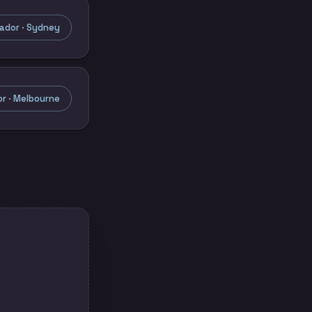
ador · Sydney
r · Melbourne