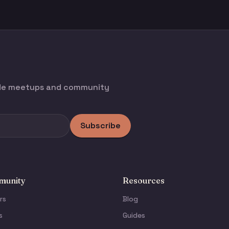
ode meetups and community
Subscribe
unity
Resources
rs
Blog
s
Guides