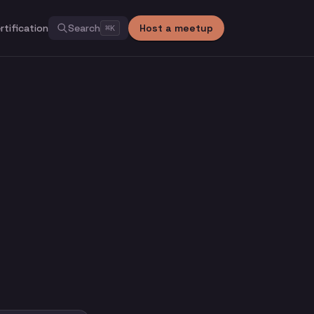
rtification
Search
Host a meetup
⌘
K