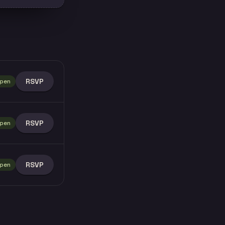
RSVP
pen
RSVP
pen
RSVP
pen