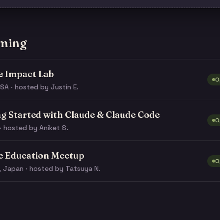
ming
e Impact Lab
O
SA · hosted by Justin E.
ng Started with Claude & Claude Code
O
· hosted by Aniket S.
e Education Meetup
O
, Japan · hosted by Tatsuya N.