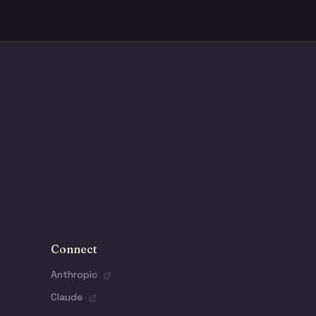
Connect
Anthropic
Claude