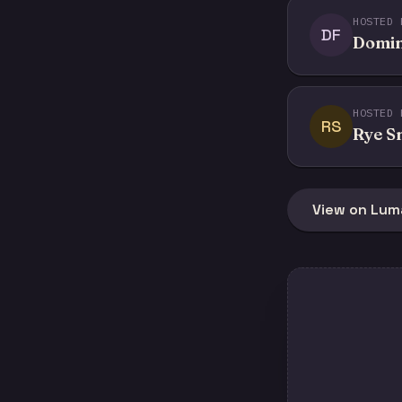
HOSTED 
DF
Domin
HOSTED 
RS
Rye S
View on Lum