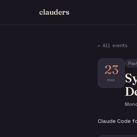
clauders
← All events
Pas
23
Sy
MAR
D
Mond
Claude Code fo