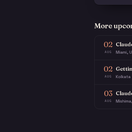
More upco
02
Claud
Miami, U
AUG
02
Getti
Kolkata 
AUG
03
Claud
Mishima
AUG