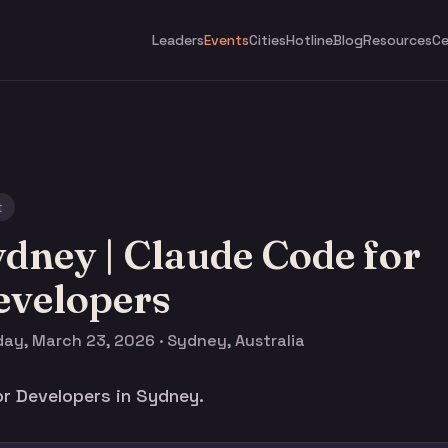
Leaders
Events
Cities
Hotline
Blog
Resources
Ce
t
dney | Claude Code for
evelopers
ay, March 23, 2026 · Sydney, Australia
r Developers in Sydney.