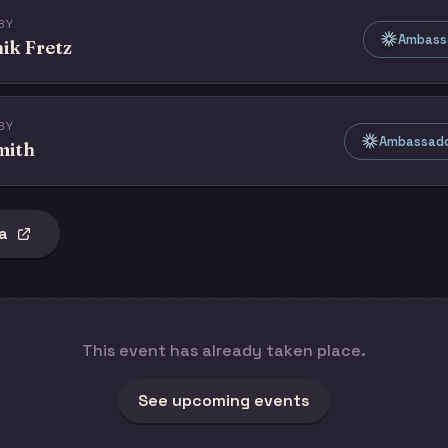
BY
Ambass
ik Fretz
BY
Ambassado
mith
a
This event has already taken place.
See upcoming events