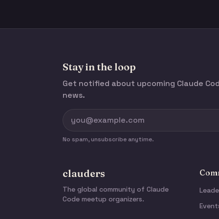
Stay in the loop
Get notified about upcoming Claude C
news.
No spam, unsubscribe anytime.
clauders
Comm
The global community of Claude
Leade
Code meetup organizers.
Event