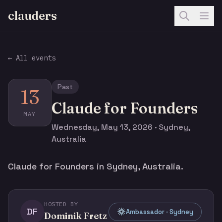
clauders
← All events
Past
13
Claude for Founders
MAY
Wednesday, May 13, 2026 · Sydney,
Australia
Claude for Founders in Sydney, Australia.
HOSTED BY
DF
Ambassador · Sydney
Dominik Fretz