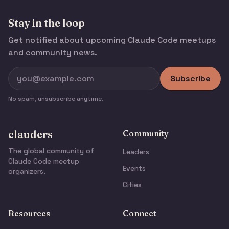
Stay in the loop
Get notified about upcoming Claude Code meetups
and community news.
Subscribe
No spam, unsubscribe anytime.
clauders
Community
The global community of
Leaders
Claude Code meetup
Events
organizers.
Cities
Resources
Connect