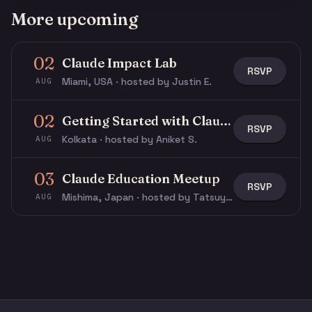
More upcoming
02
Claude Impact Lab
RSVP
Miami, USA · hosted by Justin E.
AUG
02
Getting Started with Claude & Claude Code
RSVP
Kolkata · hosted by Aniket S.
AUG
03
Claude Education Meetup
RSVP
Mishima, Japan · hosted by Tatsuya N.
AUG