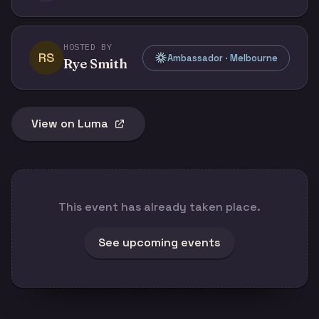
HOSTED BY
RS
Ambassador · Melbourne
Rye Smith
View on Luma
This event has already taken place.
See upcoming events