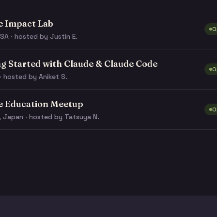
e Impact Lab
O
SA · hosted by Justin E.
ng Started with Claude & Claude Code
O
· hosted by Aniket S.
e Education Meetup
O
, Japan · hosted by Tatsuya N.