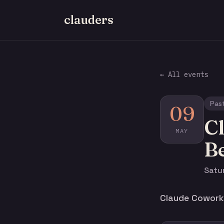
clauders
← All events
Pas
09
C
MAY
B
Satu
Claude Cowork