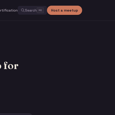
rtification
Search
Host a meetup
⌘
K
 for