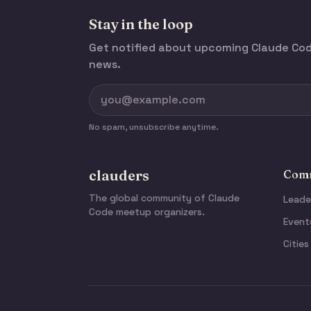
Stay in the loop
Get notified about upcoming Claude C
news.
No spam, unsubscribe anytime.
clauders
Comm
The global community of Claude
Leade
Code meetup organizers.
Event
Cities