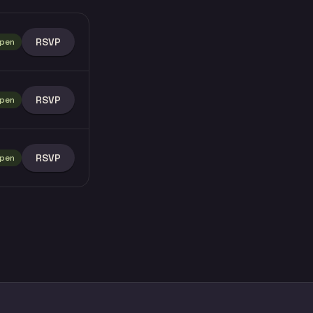
RSVP
pen
RSVP
pen
RSVP
pen