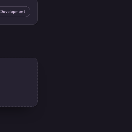
e Development