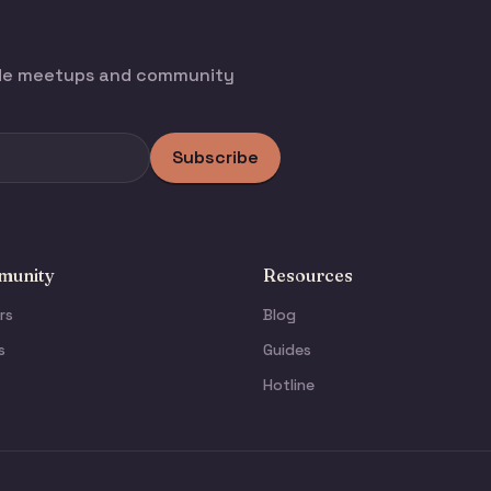
ode meetups and community
Subscribe
unity
Resources
rs
Blog
s
Guides
Hotline