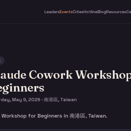
Leaders
Events
Cities
Hotline
Blog
Resources
Ce
t
laude Cowork Workshop
eginners
rday, May 9, 2026 · 南港區, Taiwan
 Workshop for Beginners in 南港區, Taiwan.