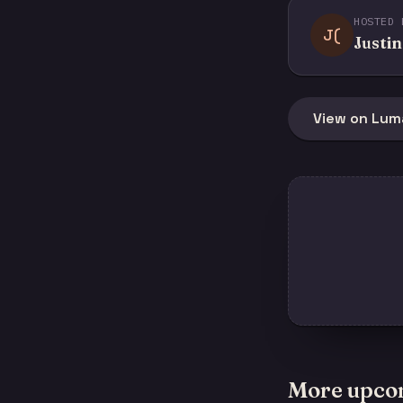
HOSTED 
J(
Justin
View on Lum
More upco