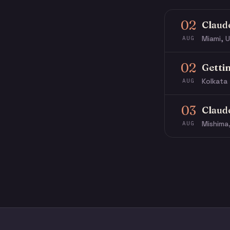
02
Claud
Miami, U
AUG
02
Getti
Kolkata 
AUG
03
Claud
Mishima
AUG