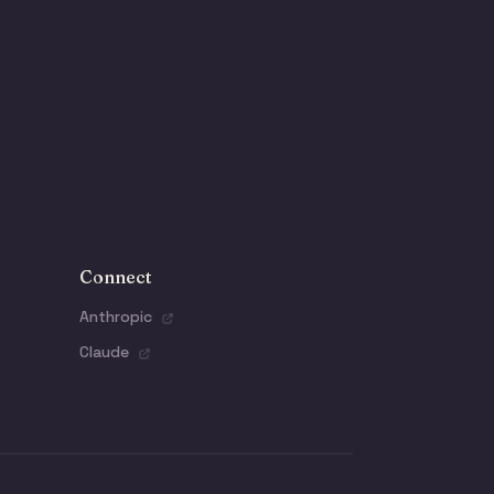
Connect
Anthropic
Claude