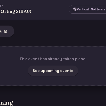
BY
Vertical · Softwar
 (Jrting SHIAU)
a
This event has already taken place.
See upcoming events
ming