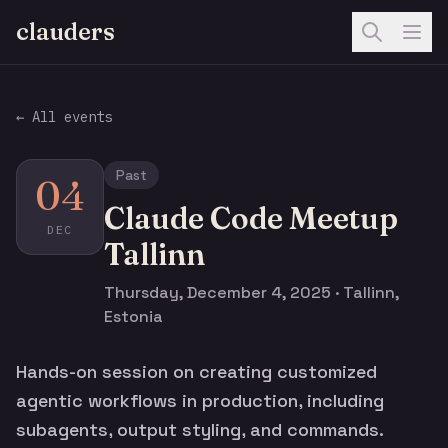
clauders
← All events
Past
04
Claude Code Meetup
DEC
Tallinn
Thursday, December 4, 2025 · Tallinn,
Estonia
Hands-on session on creating customized
agentic workflows in production, including
subagents, output styling, and commands.