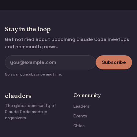
Stay in the loop
Get notified about upcoming Claude Code meetups
and community news.
Subscribe
No spam, unsubscribe anytime.
clauders
Community
The global community of
Leaders
Claude Code meetup
Events
organizers.
Cities