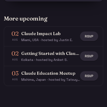
More upcoming
02
Claude Impact Lab
RSVP
Miami, USA · hosted by Justin E.
AUG
02
Getting Started with Claude & Claude Code
RSVP
Kolkata · hosted by Aniket S.
AUG
03
Claude Education Meetup
RSVP
Mishima, Japan · hosted by Tatsuya N.
AUG