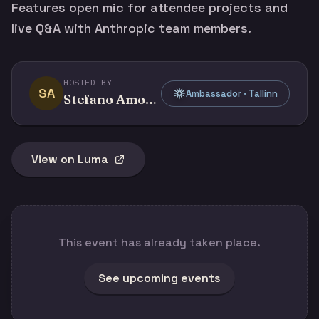
Features open mic for attendee projects and
live Q&A with Anthropic team members.
HOSTED BY
SA
Ambassador · Tallinn
Stefano Amorelli
View on Luma
This event has already taken place.
See upcoming events