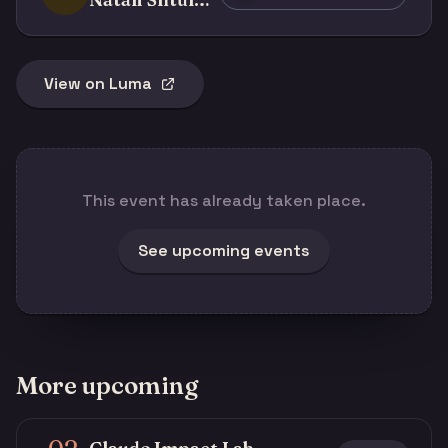
View on Luma
This event has already taken place.
See upcoming events
More upcoming