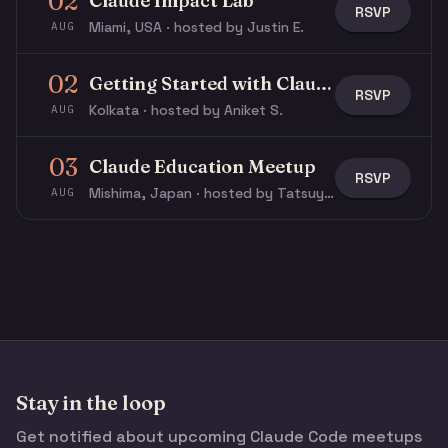
02
Claude Impact Lab
RSVP
Miami, USA · hosted by Justin E.
AUG
02
Getting Started with Claude & Claude Code
RSVP
Kolkata · hosted by Aniket S.
AUG
03
Claude Education Meetup
RSVP
Mishima, Japan · hosted by Tatsuya N.
AUG
Stay in the loop
Get notified about upcoming Claude Code meetups