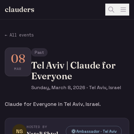
clauders
← All events
Past
08
Tel Aviv | Claude for
MAR
Everyone
Sunday, March 8, 2026 · Tel Aviv, Israel
Claude for Everyone in Tel Aviv, Israel.
HOSTED BY
NS
Ambassador · Tel Aviv
Natali Shtulman