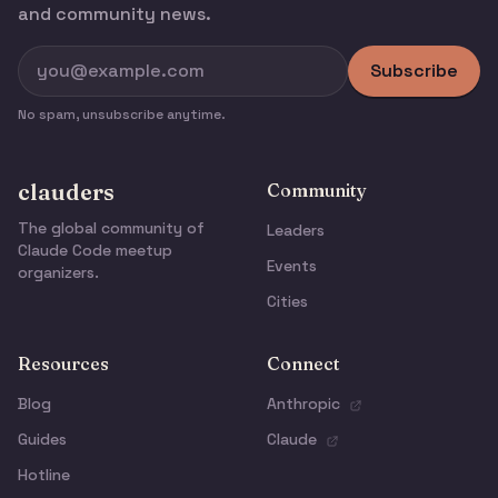
and community news.
Subscribe
No spam, unsubscribe anytime.
clauders
Community
The global community of
Leaders
Claude Code meetup
Events
organizers.
Cities
Resources
Connect
Blog
Anthropic
Guides
Claude
Hotline