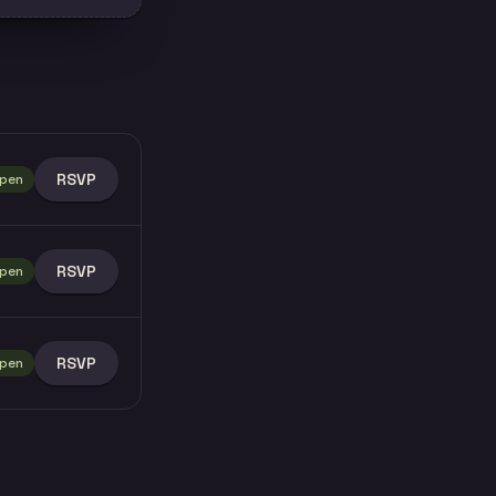
RSVP
pen
RSVP
pen
RSVP
pen