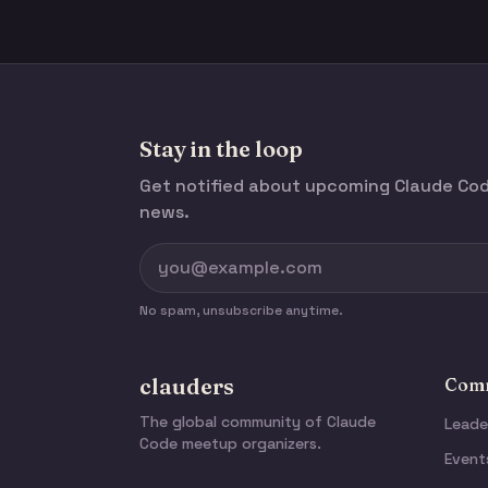
Stay in the loop
Get notified about upcoming Claude C
news.
No spam, unsubscribe anytime.
clauders
Comm
The global community of Claude
Leade
Code meetup organizers.
Event