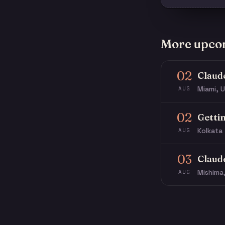
More upco
02
Claud
Miami, U
AUG
02
Getti
Kolkata 
AUG
03
Claud
Mishima
AUG