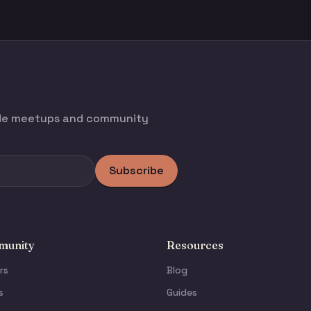
ode meetups and community
Subscribe
unity
Resources
rs
Blog
s
Guides