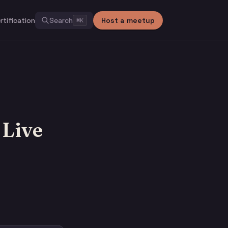
rtification
Search
Host a meetup
⌘
K
 Live