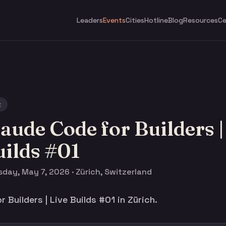
Leaders
Events
Cities
Hotline
Blog
Resources
Ce
t
aude Code for Builders |
ilds #01
day, May 7, 2026 · Zürich, Switzerland
 Builders | Live Builds #01 in Zürich.