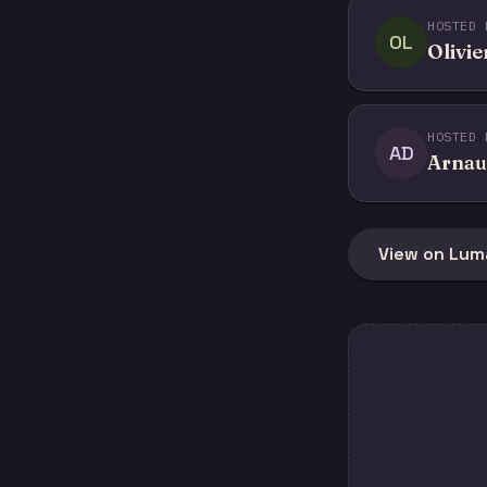
HOSTED 
OL
Olivie
HOSTED 
AD
Arnau
View on Lum