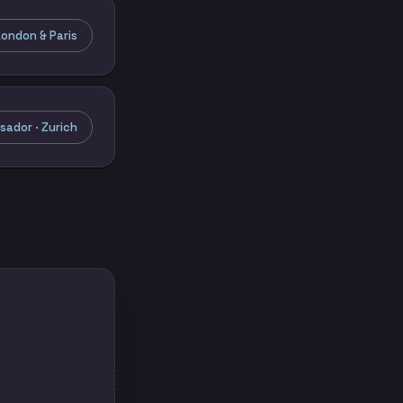
ondon & Paris
ador · Zurich