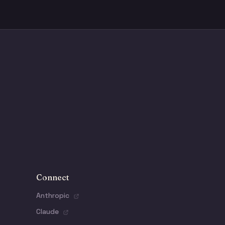
Connect
Anthropic
Claude