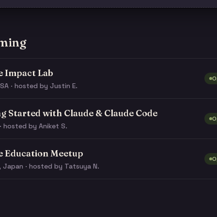
ming
e Impact Lab
O
SA · hosted by Justin E.
ng Started with Claude & Claude Code
O
· hosted by Aniket S.
e Education Meetup
O
, Japan · hosted by Tatsuya N.