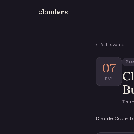
clauders
← All events
Pas
07
Cl
MAY
Bu
Thurs
Claude Code for