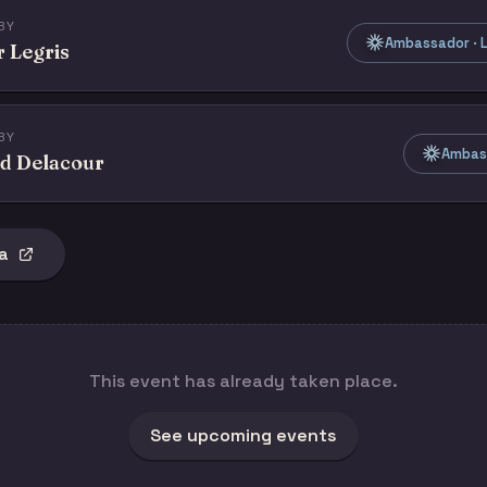
BY
Ambassador · L
r Legris
BY
Ambass
d Delacour
a
This event has already taken place.
See upcoming events