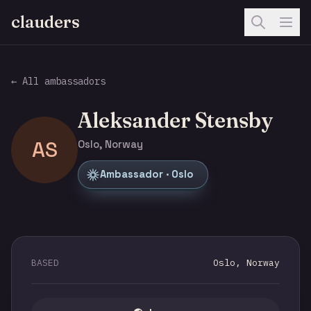
clauders
← All ambassadors
Aleksander Stensby
AS
Oslo, Norway
Ambassador · Oslo
BASED
Oslo, Norway