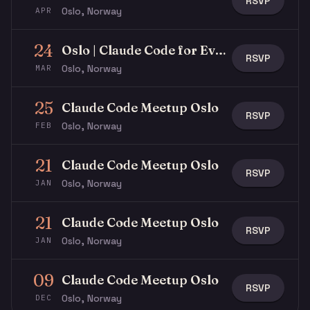
RSVP
Oslo, Norway
APR
24
Oslo | Claude Code for Everyone
RSVP
Oslo, Norway
MAR
25
Claude Code Meetup Oslo
RSVP
Oslo, Norway
FEB
21
Claude Code Meetup Oslo
RSVP
Oslo, Norway
JAN
21
Claude Code Meetup Oslo
RSVP
Oslo, Norway
JAN
09
Claude Code Meetup Oslo
RSVP
Oslo, Norway
DEC