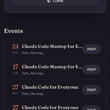
Luma
Events
24
Claude Code Meetup for Everyone
RSVP
Oslo, Norway
AUG
17
Claude Code Meetup for Everyone
RSVP
Oslo, Norway
JUN
27
Claude Code for Everyone
RSVP
Oslo, Norway
MAY
27
Claude Code for Everyone