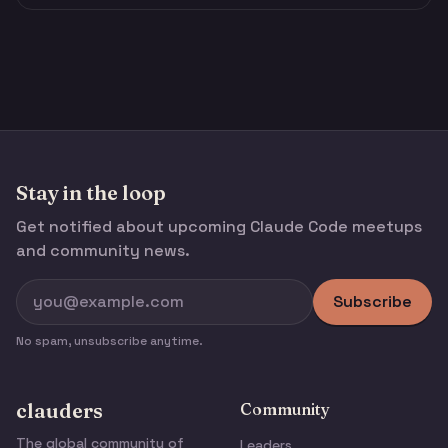
Stay in the loop
Get notified about upcoming Claude Code meetups
and community news.
Subscribe
No spam, unsubscribe anytime.
clauders
Community
The global community of
Leaders