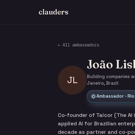
clauders
← All ambassadors
João Li
Building companies wit
JL
Janeiro, Brazil
Ambassador · Rio
Co-founder of Taicor (The AI 
applied AI for Brazilian enter
decade as partner and co-por