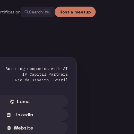
rtification
Search
Host a meetup
⌘
K
Building companies with AI
IP Capital Partners
Rio de Janeiro, Brazil
Luma
LinkedIn
Website