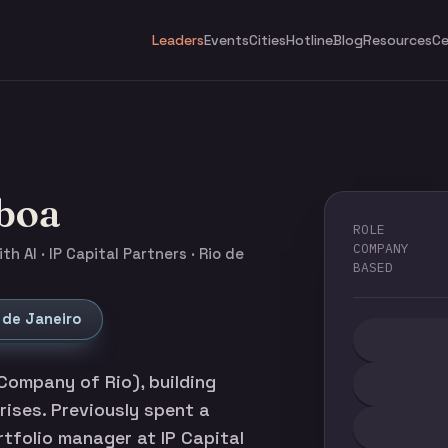
Leaders
Events
Cities
Hotline
Blog
Resources
Ce
sboa
ROLE
COMPANY
h AI · IP Capital Partners · Rio de
BASED
 de Janeiro
Company of Rio), building
prises. Previously spent a
tfolio manager at IP Capital