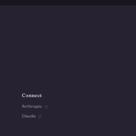
Connect
Anthropic
Claude