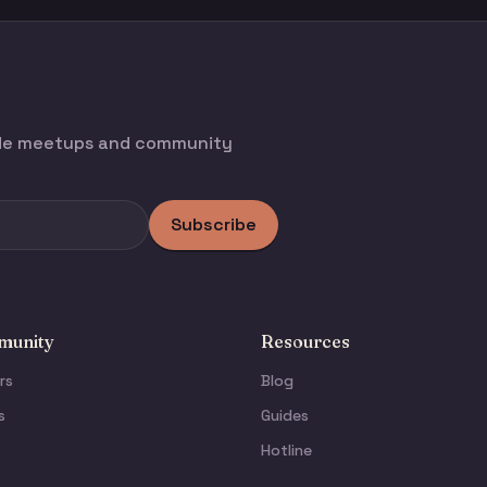
ode meetups and community
Subscribe
unity
Resources
rs
Blog
s
Guides
Hotline