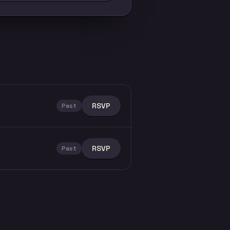
RSVP
Past
RSVP
Past