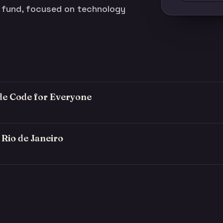
t fund, focused on technology
ude Code for Everyone
Rio de Janeiro