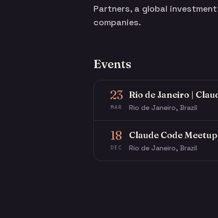
Partners, a global investmen
companies.
Events
23
Rio de Janeiro | Cla
Rio de Janeiro, Brazil
MAR
18
Claude Code Meetup 
Rio de Janeiro, Brazil
DEC