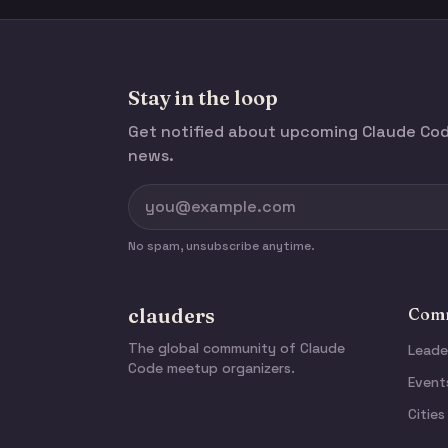
Stay in the loop
Get notified about upcoming Claude C
news.
No spam, unsubscribe anytime.
clauders
Comm
The global community of Claude
Leade
Code meetup organizers.
Event
Cities