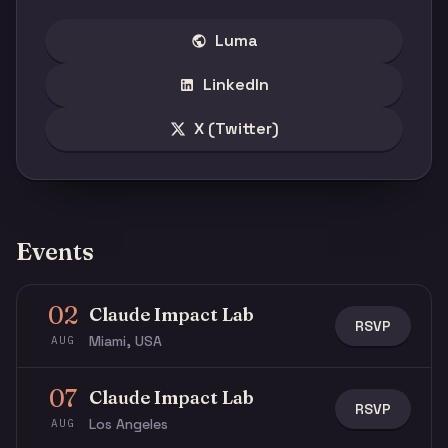
Luma
LinkedIn
X (Twitter)
Events
02
Claude Impact Lab
RSVP
Miami, USA
AUG
07
Claude Impact Lab
RSVP
Los Angeles
AUG