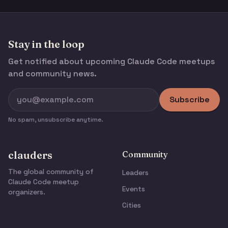
Stay in the loop
Get notified about upcoming Claude Code meetups
and community news.
Subscribe
No spam, unsubscribe anytime.
clauders
Community
The global community of
Leaders
Claude Code meetup
Events
organizers.
Cities