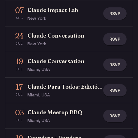
07
Claude Impact Lab
RSVP
New York
AUG
24
Claude Conversation
RSVP
New York
JUL
19
Claude Conversation
RSVP
Miami, USA
JUL
17
Claude Para Todos: Edición Latina Miami
RSVP
Miami, USA
JUL
03
Claude Meetup BBQ
RSVP
Miami, USA
JUL
Founders + Funders