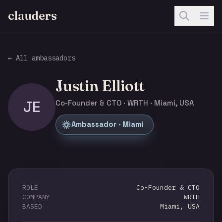
clauders
← All ambassadors
Justin Elliott
JE
Co-Founder & CTO · WRTH · Miami, USA
Ambassador · Miami
ROLE
Co-Founder & CTO
COMPANY
WRTH
BASED
Miami, USA