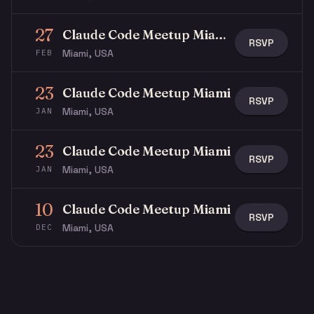
27
Claude Code Meetup Miami at The LAB
RSVP
Miami, USA
FEB
23
Claude Code Meetup Miami
RSVP
Miami, USA
JAN
23
Claude Code Meetup Miami
RSVP
Miami, USA
JAN
10
Claude Code Meetup Miami
RSVP
Miami, USA
DEC