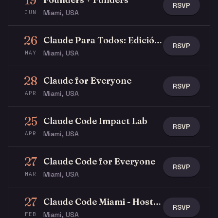
19
RSVP
Miami, USA
JUN
26
Claude Para Todos: Edición Latina
RSVP
Miami, USA
MAY
28
Claude for Everyone
RSVP
Miami, USA
APR
25
Claude Code Impact Lab
RSVP
Miami, USA
APR
27
Claude Code for Everyone
RSVP
Miami, USA
MAR
27
Claude Code Miami - Hosted by WRTH & Anthropic
RSVP
Miami, USA
FEB