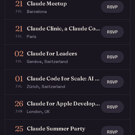
21
Claude Meetup
RSVP
Barcelona
JUL
21
Claude Clinic, a Claude Community x Stripe event
RSVP
Paris
JUL
02
Claude for Leaders
RSVP
Genève, Switzerland
JUL
01
Claude Code for Scale: AI in Regulated Industries
RSVP
Zürich, Switzerland
JUL
26
Claude for Apple Developers, WWDC special
RSVP
London, UK
JUN
25
Claude Summer Party
RSVP