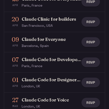
RSVP
Paris, France
APR
20
Claude Clinic for builders
RSVP
San Francisco, USA
APR
09
Claude for Everyone
RSVP
Barcelona, Spain
APR
07
Claude Code for Developers
RSVP
Paris, France
APR
01
Claude Code for Designers | Thinking Forward #01
RSVP
London, UK
APR
27
Claude Code for Voice
RSVP
London, UK
MAR