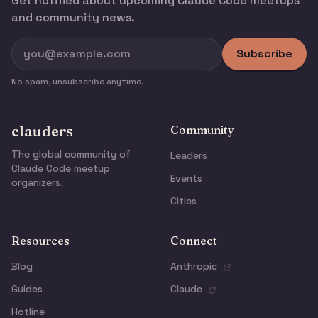
Get notified about upcoming Claude Code meetups
and community news.
Subscribe
No spam, unsubscribe anytime.
clauders
Community
The global community of
Leaders
Claude Code meetup
Events
organizers.
Cities
Resources
Connect
Blog
Anthropic
Guides
Claude
Hotline