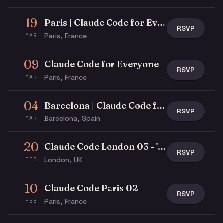
19
Paris | Claude Code for Everyone
RSVP
Paris, France
MAR
09
Claude Code for Everyone
RSVP
Paris, France
MAR
04
Barcelona | Claude Code for Everyone
RSVP
Barcelona, Spain
MAR
20
Claude Code London 03 - 'Build an MCP App' Hack Night
RSVP
London, UK
FEB
10
Claude Code Paris 02
RSVP
Paris, France
FEB