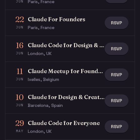
Paris, France
JUN
22
Claude For Founders
RSVP
Paris, France
JUN
16
Claude Code for Design & Product | Thinking Forward #02
RSVP
London, UK
JUN
11
Claude Meetup for Founders
RSVP
Ixelles, Belgium
JUN
10
Claude for Design & Creativity
RSVP
Barcelona, Spain
JUN
29
Claude Code for Everyone
RSVP
London, UK
MAY