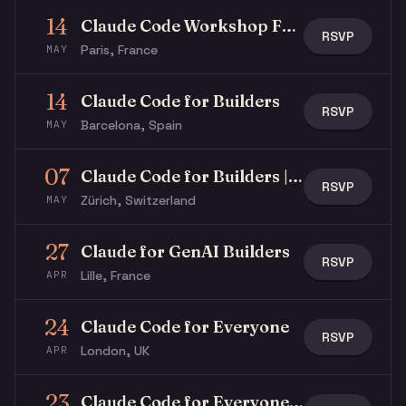
14
Claude Code Workshop For Beginners
RSVP
Paris, France
MAY
14
Claude Code for Builders
RSVP
Barcelona, Spain
MAY
07
Claude Code for Builders | Live Builds #01
RSVP
Zürich, Switzerland
MAY
27
Claude for GenAI Builders
RSVP
Lille, France
APR
24
Claude Code for Everyone
RSVP
London, UK
APR
23
Claude Code for Everyone | Building The Agentic Company of the Future.