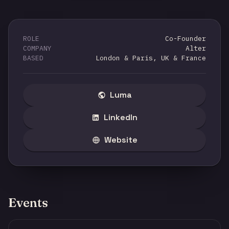
ROLE
Co-Founder
COMPANY
Alter
BASED
London & Paris, UK & France
Luma
LinkedIn
Website
Events