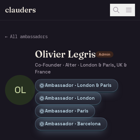
clauders
← All ambassadors
Olivier Legris
Admin
Co-Founder · Alter · London & Paris, UK &
France
Ambassador · London & Paris
OL
Ambassador · London
Ambassador · Paris
Ambassador · Barcelona