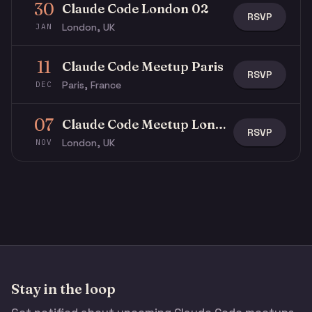
30
Claude Code London 02
RSVP
London, UK
JAN
11
Claude Code Meetup Paris
RSVP
Paris, France
DEC
07
Claude Code Meetup London
RSVP
London, UK
NOV
Stay in the loop