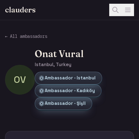
clauders
← All ambassadors
Onat Vural
Istanbul, Turkey
OV
Ambassador · Istanbul
Ambassador · Kadıköy
Ambassador · Şişli