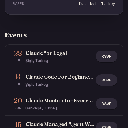
BASED
Istanbul, Turkey
Events
28
Claude for Legal
RSVP
Şişli, Turkey
JUL
14
Claude Code For Beginners Workshop
RSVP
Şişli, Turkey
JUL
20
Claude Meetup for Everyone
RSVP
Çankaya, Turkey
JUN
15
Claude Managed Agent Workshop
RSVP