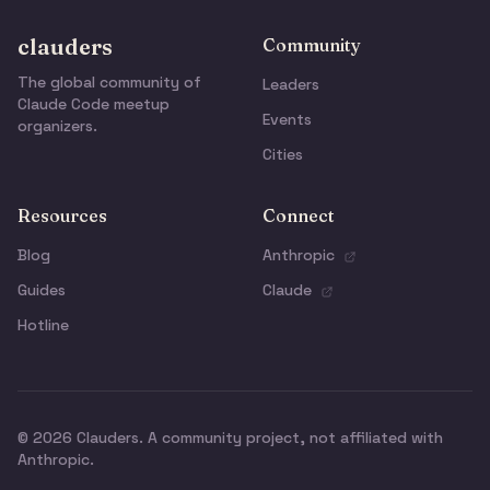
clauders
Community
The global community of
Leaders
Claude Code meetup
Events
organizers.
Cities
Resources
Connect
Blog
Anthropic
Guides
Claude
Hotline
© 2026 Clauders. A community project, not affiliated with
Anthropic.