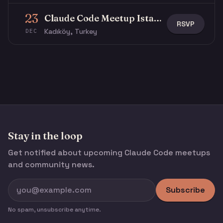
23
Claude Code Meetup Istanbul
RSVP
Kadıköy, Turkey
DEC
Stay in the loop
Get notified about upcoming Claude Code meetups
and community news.
Subscribe
No spam, unsubscribe anytime.