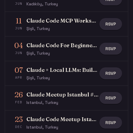
Kadıköy, Turkey
JUN
11
Claude Code MCP Workshop
RSVP
Şişli, Turkey
JUN
04
Claude Code For Beginners Workshop
RSVP
Şişli, Turkey
JUN
07
Claude + Local LLMs: Building Hybrid AI Workflows for Regulated Industries
RSVP
Şişli, Turkey
APR
26
Claude Meetup Istanbul #2 - Let's Talk Skills
RSVP
Istanbul, Turkey
FEB
23
Claude Code Meetup Istanbul
RSVP
Istanbul, Turkey
DEC