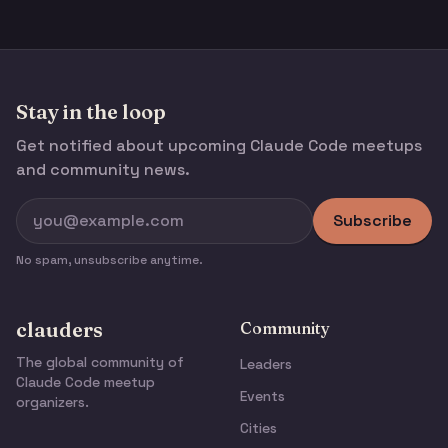
Stay in the loop
Get notified about upcoming Claude Code meetups
and community news.
Subscribe
No spam, unsubscribe anytime.
clauders
Community
The global community of
Leaders
Claude Code meetup
Events
organizers.
Cities