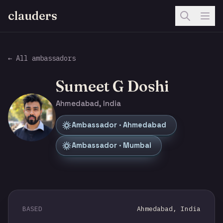
clauders
← All ambassadors
Sumeet G Doshi
Ahmedabad, India
Ambassador · Ahmedabad
Ambassador · Mumbai
BASED
Ahmedabad, India