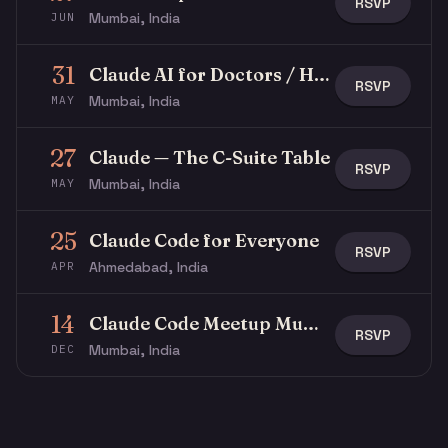
RSVP
Mumbai, India
JUN
31
Claude AI for Doctors / Healthcare Professionals
RSVP
Mumbai, India
MAY
27
Claude — The C-Suite Table
RSVP
Mumbai, India
MAY
25
Claude Code for Everyone
RSVP
Ahmedabad, India
APR
14
Claude Code Meetup Mumbai
RSVP
Mumbai, India
DEC