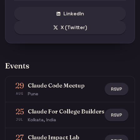
LinkedIn
X (Twitter)
Events
29
Claude Code Meetup
RSVP
Pune
AUG
25
Claude For College Builders
RSVP
Kolkata, India
JUL
27
Claude Impact Lab