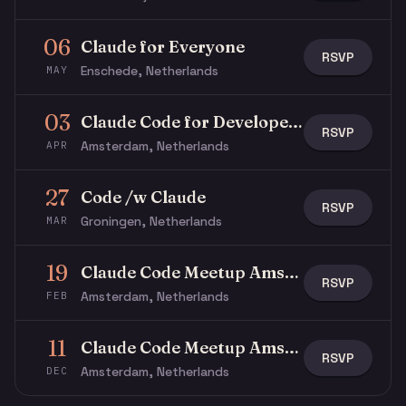
06
Claude for Everyone
RSVP
Enschede, Netherlands
MAY
03
Claude Code for Developers
RSVP
Amsterdam, Netherlands
APR
27
Code /w Claude
RSVP
Groningen, Netherlands
MAR
19
Claude Code Meetup Amsterdam
RSVP
Amsterdam, Netherlands
FEB
11
Claude Code Meetup Amsterdam
RSVP
Amsterdam, Netherlands
DEC