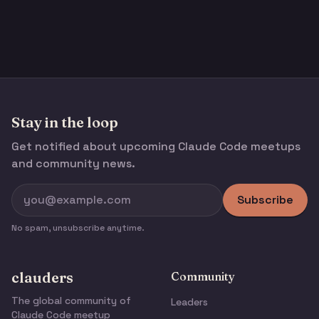
Stay in the loop
Get notified about upcoming Claude Code meetups
and community news.
Subscribe
No spam, unsubscribe anytime.
clauders
Community
The global community of
Leaders
Claude Code meetup