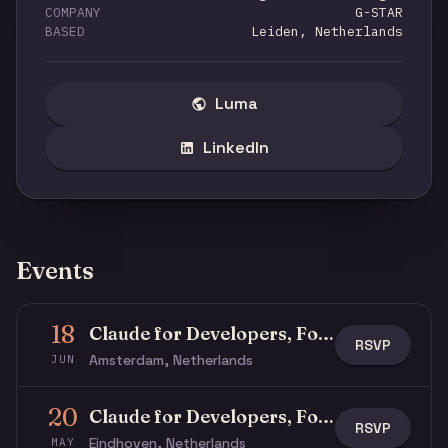
COMPANY
G-STAR
BASED
Leiden, Netherlands
Luma
LinkedIn
Events
18
Claude for Developers, Founders, Product Managers, and Operators
RSVP
Amsterdam, Netherlands
JUN
20
Claude for Developers, Founders, Product Managers, and Operators
RSVP
Eindhoven, Netherlands
MAY