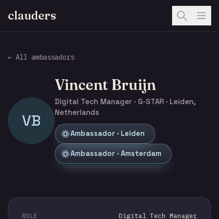
clauders
← All ambassadors
Vincent Bruijn
Digital Tech Manager · G-STAR · Leiden,
Netherlands
VB
Ambassador · Leiden
Ambassador · Amsterdam
ROLE
Digital Tech Manager