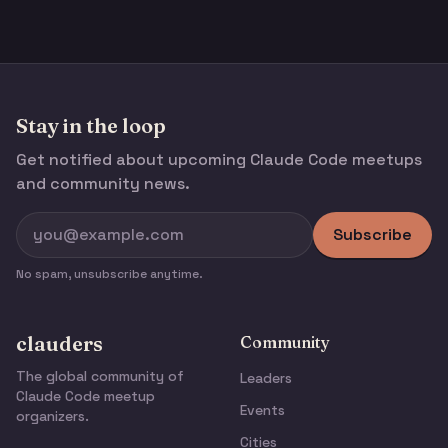
Stay in the loop
Get notified about upcoming Claude Code meetups
and community news.
Subscribe
No spam, unsubscribe anytime.
clauders
Community
The global community of
Leaders
Claude Code meetup
Events
organizers.
Cities