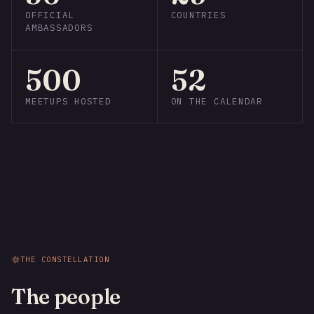
OFFICIAL
COUNTRIES
AMBASSADORS
500
52
MEETUPS HOSTED
ON THE CALENDAR
THE CONSTELLATION
The people