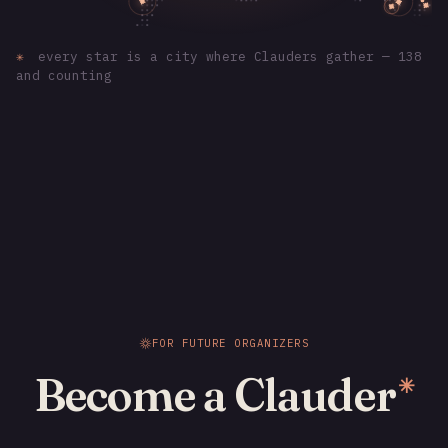
✳
every star is a city where Clauders gather — 138
and counting
FOR FUTURE ORGANIZERS
Become a Clauder
✳