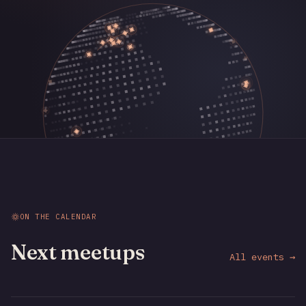
ON THE CALENDAR
Next meetups
All events →