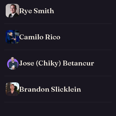
Rye Smith
Camilo Rico
Jose (Chiky) Betancur
Brandon Slicklein