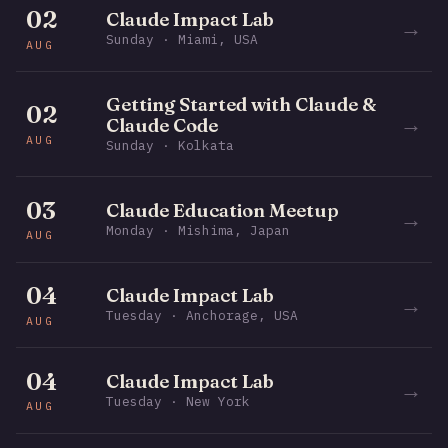
02
Claude Impact Lab
→
Sunday · Miami, USA
AUG
Getting Started with Claude &
02
→
Claude Code
AUG
Sunday · Kolkata
03
Claude Education Meetup
→
Monday · Mishima, Japan
AUG
04
Claude Impact Lab
→
Tuesday · Anchorage, USA
AUG
04
Claude Impact Lab
→
Tuesday · New York
AUG