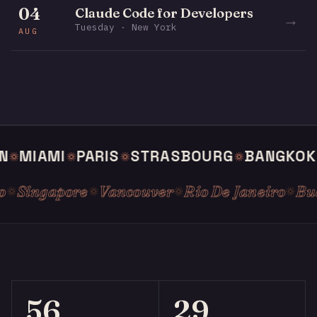
04
Claude Code for Developers
→
Tuesday · New York
AUG
MIAMI
PARIS
STRASBOURG
BANGKOK
S
slo
Singapore
Vancouver
Rio De Janeiro
56
29