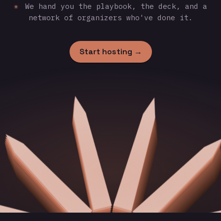
✳
We hand you the playbook, the deck, and a
network of organizers who've done it.
Start hosting →