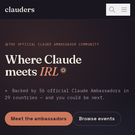
clauders
THE OFFICIAL CLAUDE AMBASSADOR COMMUNITY
Where Claude
meets
IRL
✳
Backed by 56 official Claude Ambassadors in
29 countries — and you could be next.
Meet the ambassadors
Browse events