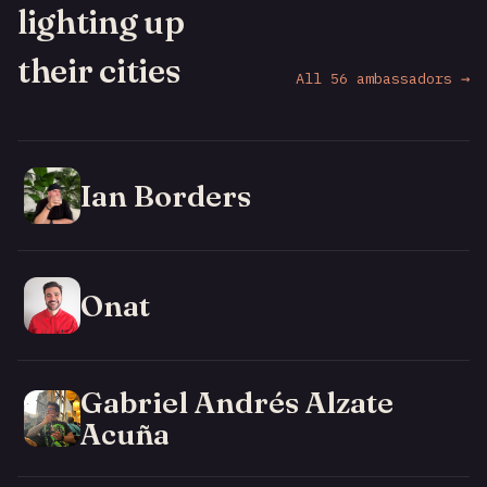
lighting up
their cities
All 56 ambassadors →
Ian Borders
Onat
Gabriel Andrés Alzate
Acuña