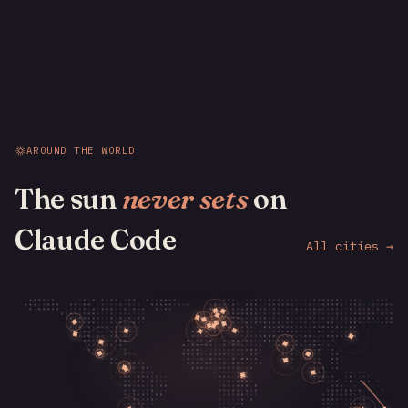
AROUND THE WORLD
The sun
never sets
on
Claude Code
All cities →