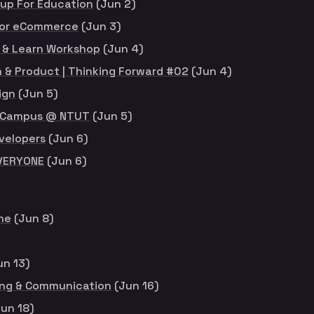
up For Education
(Jun 2)
for eCommerce
(Jun 3)
 & Learn Workshop
(Jun 4)
 & Product | Thinking Forward #02
(Jun 4)
ign
(Jun 5)
or Campus @ NTUT
(Jun 5)
velopers
(Jun 6)
EVERYONE
(Jun 6)
ne
(Jun 8)
un 13)
ing & Communication
(Jun 16)
un 18)