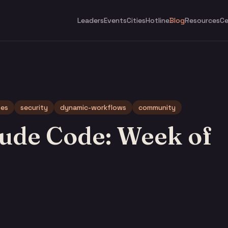
Leaders
Events
Cities
Hotline
Blog
Resources
Ce
tes
security
dynamic-workflows
community
ude Code: Week of