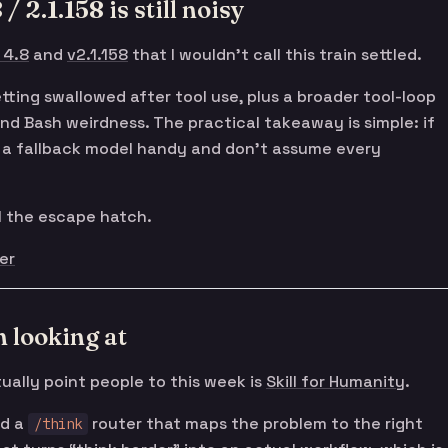
/ 2.1.158 is still noisy
 4.8
and
v2.1.158
that I wouldn’t call this train settled.
tting swallowed after tool use, plus a broader tool-loop
 and Bash weirdness. The practical takeaway is simple: if
ep a fallback model handy and don’t assume every
ll the escape hatch.
er
 looking at
ually point people to this week is
Skill for Humanity
.
nd a
router that maps the problem to the right
/think