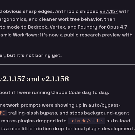
d obvious sharp edges
. Anthropic shipped
v2.1.157
with
 ergonomics, and cleaner worktree behavior, then
uto mode to Bedrock, Vertex, and Foundry for Opus 4.7
amic Workflows
: it’s now a public research preview with
r, but it’s not boring yet
.
v2.1.157 and v2.1.158
about if I were running Claude Code day to day.
x network prompts were showing up in auto/bypass-
trailing-slash bypass, and stops background-agent
ME
o makes plugins dropped into
auto-load
.claude/skills
s a nice little friction drop for local plugin development.