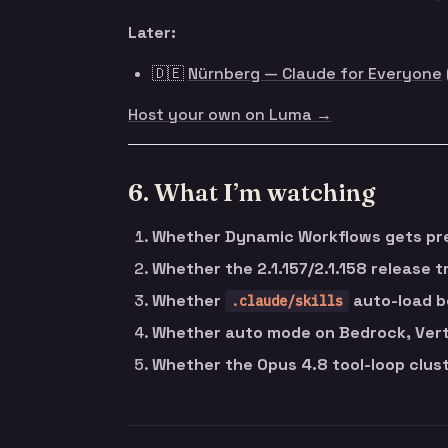
Later:
🇩🇪
Nürnberg — Claude for Everyone
Host your own on Luma →
6. What I’m watching
Whether Dynamic Workflows gets pre
Whether the 2.1.157/2.1.158 release t
Whether
auto-load b
.claude/skills
Whether auto mode on Bedrock, Vert
Whether the Opus 4.8 tool-loop cluste