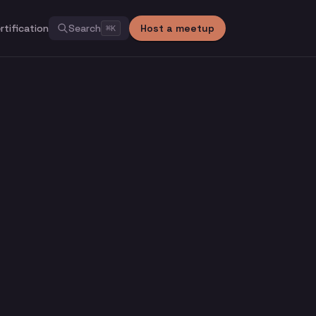
rtification
Search
Host a meetup
⌘
K