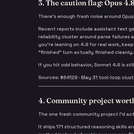
3. The caution flag: Opus 4.8 
There’s enough fresh noise around
Opus
Recent reports include assistant text ge
reliability cluster around parse failures
you’re leaning on 4.8 for real work, ke
“finished” turn actually finished cleanly.
If you hit odd behavior, Sonnet 4.6 is sti
Sources:
#64129
·
May 31 tool-loop clust
4. Community project worth
The one fresh community project I’d act
It ships 171 structured reasoning skills a