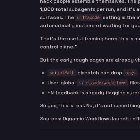
hack people assemble themselves. The p
1,000 total
subagents per run, and it’s a
surfaces. The
setting is the i
ultracode
automatically instead of waiting for yo
That’s the useful framing here: this is 
control plane.”
But the early rough edges are already vis
dispatch can drop
.
scriptPath
args
User-global
file
~/.claude/workflows
HN feedback is already flagging surpr
So yes, this is real. No, it’s not something
Sources:
Dynamic Workflows launch
·
off