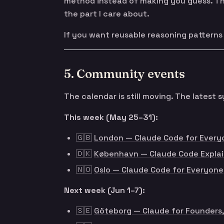
method instead of making you guess. Tha
the part I care about.
If you want reusable reasoning patterns i
5. Community events
The calendar is still moving. The lates
This week (May 25–31):
🇬🇧
London — Claude Code for Every
🇩🇰
København — Claude Code Explai
🇳🇴
Oslo — Claude Code for Everyone
Next week (Jun 1–7):
🇸🇪
Göteborg — Claude for Founders,