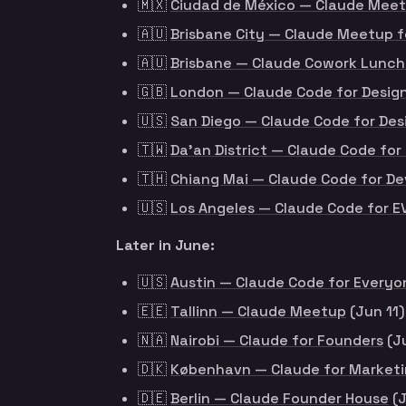
🇲🇽
Ciudad de México — Claude Meet
🇦🇺
Brisbane City — Claude Meetup 
🇦🇺
Brisbane — Claude Cowork Lunch
🇬🇧
London — Claude Code for Design
🇺🇸
San Diego — Claude Code for Des
🇹🇼
Da’an District — Claude Code f
🇹🇭
Chiang Mai — Claude Code for De
🇺🇸
Los Angeles — Claude Code for 
Later in June:
🇺🇸
Austin — Claude Code for Everyo
🇪🇪
Tallinn — Claude Meetup
(Jun 11)
🇳🇦
Nairobi — Claude for Founders
(J
🇩🇰
København — Claude for Market
🇩🇪
Berlin — Claude Founder House
(J