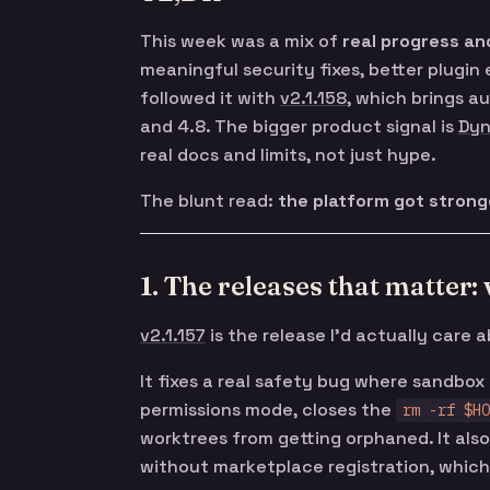
This week was a mix of
real progress an
meaningful security fixes, better plugin
followed it with
v2.1.158
, which brings a
and 4.8. The bigger product signal is
Dyn
real docs and limits, not just hype.
The blunt read:
the platform got stronge
1. The releases that matter: 
v2.1.157
is the release I’d actually care 
It fixes a real safety bug where sandbo
permissions mode, closes the
rm -rf $HO
worktrees from getting orphaned. It als
without marketplace registration, which i