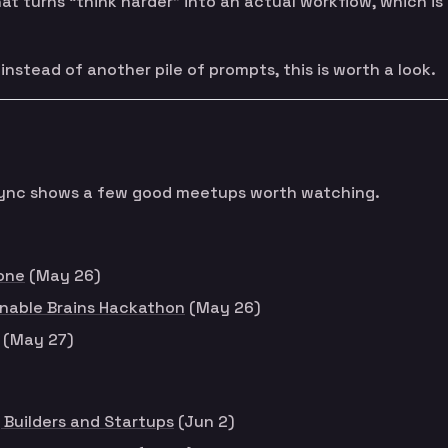
t turns “think harder” into an actual workflow, which is
nstead of another pile of prompts, this is worth a look.
t sync shows a few good meetups worth watching.
one
(May 26)
nable Brains Hackathon
(May 26)
(May 27)
 Builders and Startups
(Jun 2)