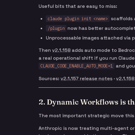
Useful bits that are easy to miss:
scaffolds 
claude plugin init <name>
now has better autocomple
/plugin
Unprocessable images attached via pa
Then
v2.1.158
adds auto mode to Bedrock,
a real operational shift if you run Clau
and you’
CLAUDE_CODE_ENABLE_AUTO_MODE=1
Sources:
v2.1.157 release notes
·
v2.1.158
2. Dynamic Workflows is th
The most important strategic move this
Anthropic is now treating multi-agent or