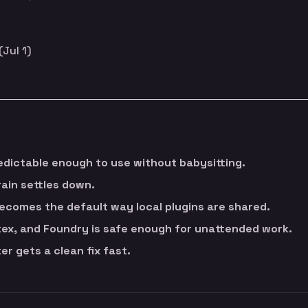
(Jul 1)
dictable enough to use without babysitting.
rain settles down.
ecomes the default way local plugins are shared.
ex, and Foundry is safe enough for unattended work.
r gets a clean fix fast.