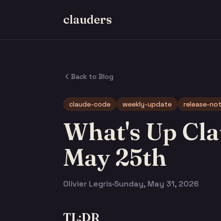
clauders
Back to Blog
claude-code
weekly-update
release-no
What's Up Cla
May 25th
Olivier Legris
·
Sunday, May 31, 2026
TL;DR