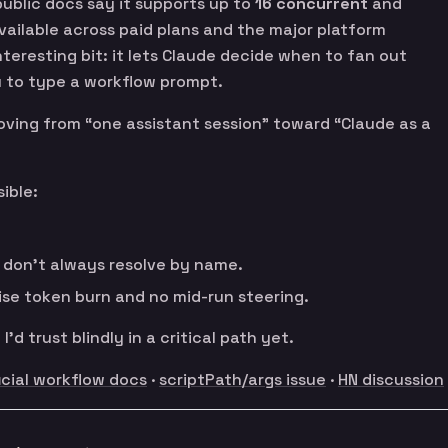
ublic docs say it supports up to
16 concurrent
and
vailable across paid plans and the major platform
nteresting bit: it lets Claude decide when to fan out
u to type a workflow prompt.
moving from “one assistant session” toward “Claude as a
ible:
s don’t always resolve by name.
ise token burn and no mid-run steering.
 I’d trust blindly in a critical path yet.
icial workflow docs
·
scriptPath/args issue
·
HN discussion