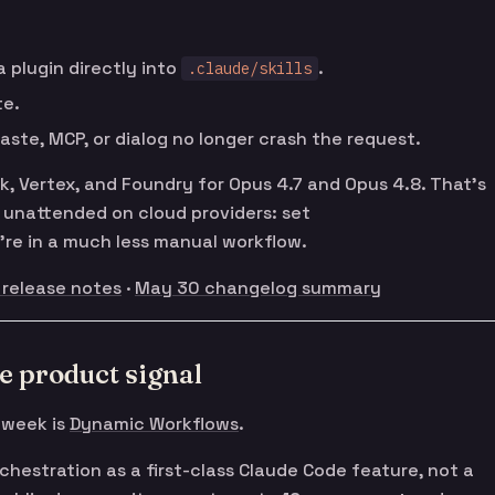
a plugin directly into
.
.claude/skills
te.
ste, MCP, or dialog no longer crash the request.
 Vertex, and Foundry for Opus 4.7 and Opus 4.8. That’s
de unattended on cloud providers: set
re in a much less manual workflow.
 release notes
·
May 30 changelog summary
e product signal
 week is
Dynamic Workflows
.
chestration as a first-class Claude Code feature, not a