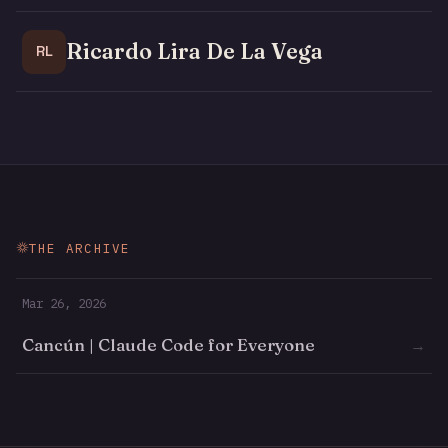
Ricardo Lira De La Vega
RL
THE ARCHIVE
Mar 26, 2026
Cancún | Claude Code for Everyone
→