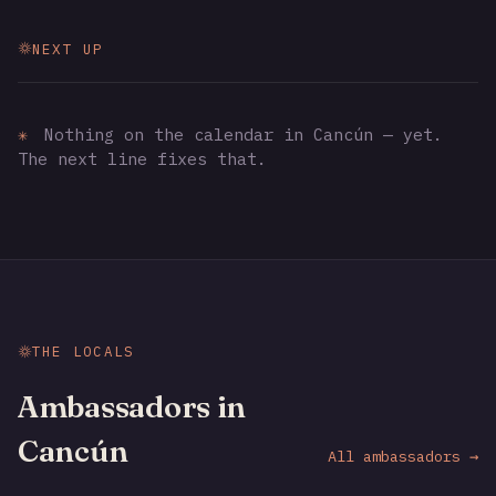
NEXT UP
✳
Nothing on the calendar in Cancún — yet.
The next line fixes that.
THE LOCALS
Ambassadors in
Cancún
All ambassadors →