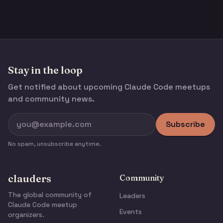
Stay in the loop
Get notified about upcoming Claude Code meetups
and community news.
Subscribe
No spam, unsubscribe anytime.
clauders
Community
The global community of
Leaders
Claude Code meetup
Events
organizers.