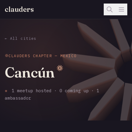
clauders
← All cities
CLAUDERS CHAPTER — MEXICO
Cancún
✳
1 meetup hosted · 0 coming up · 1
ambassador