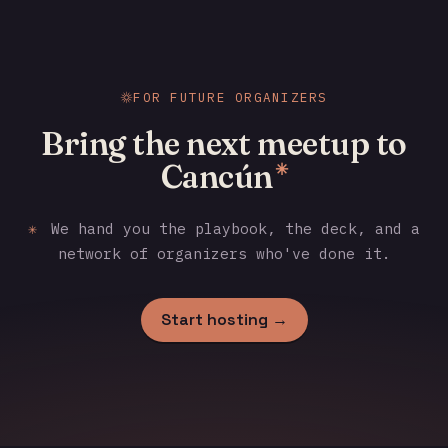
FOR FUTURE ORGANIZERS
Bring the next meetup to
Cancún
✳
✳
We hand you the playbook, the deck, and a
network of organizers who've done it.
Start hosting →