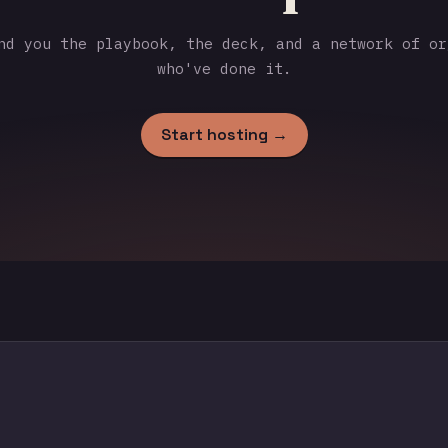
d you the playbook, the deck, and a network of or
who've done it.
Start hosting →