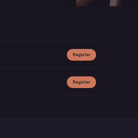
Register
Register