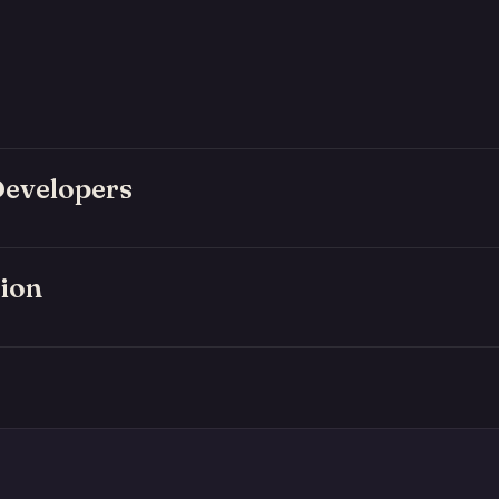
Developers
ion