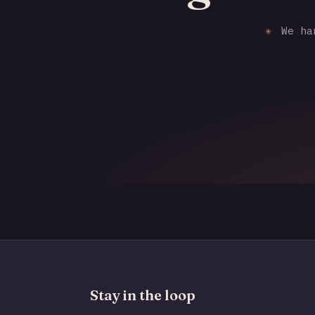
✳
We han
Stay in the loop