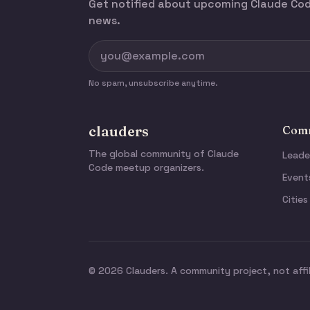
Get notified about upcoming Claude C
news.
No spam, unsubscribe anytime.
clauders
Comm
The global community of Claude
Leade
Code meetup organizers.
Event
Cities
© 2026 Clauders. A community project, not affi