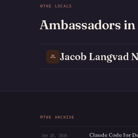
THE LOCALS
Ambassadors in
Jacob Langvad N
JL
THE ARCHIVE
Claude Code for D
Jun 25, 2026