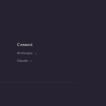
Connect
Anthropic
Claude