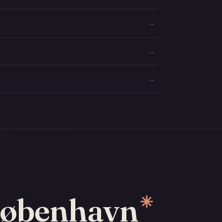
→
→
→
 København
✳