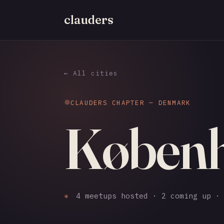
clauders
← All cities
CLAUDERS CHAPTER — DENMARK
Køben
✳
4 meetups hosted · 2 coming up · 