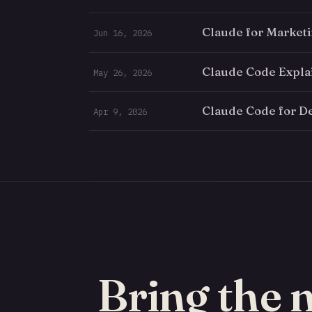
Claude for Market
Jun 16, 2026
Claude Code Expla
May 26, 2026
Claude Code for D
Apr 9, 2026
Bring the 