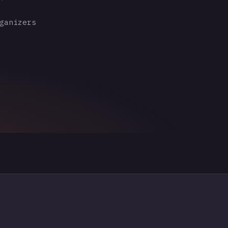
ganizers