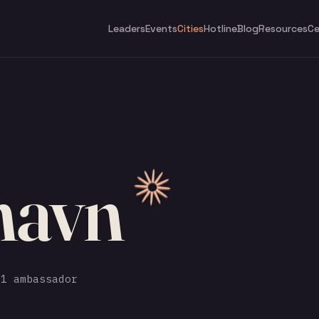
Leaders
Events
Cities
Hotline
Blog
Resources
Ce
havn
1 ambassador