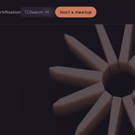
rtification
Search
Host a meetup
⌘
K