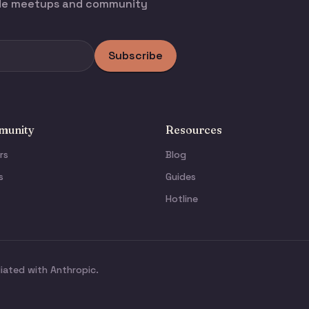
ode meetups and community
Subscribe
unity
Resources
rs
Blog
s
Guides
Hotline
liated with Anthropic.