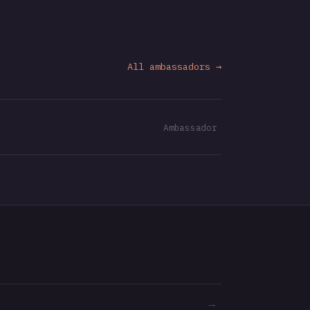
All ambassadors →
Ambassador
→