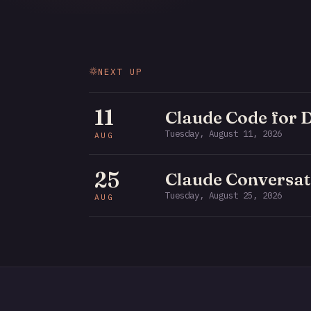
NEXT UP
11
Claude Code for 
Tuesday, August 11, 2026
AUG
25
Claude Conversat
Tuesday, August 25, 2026
AUG