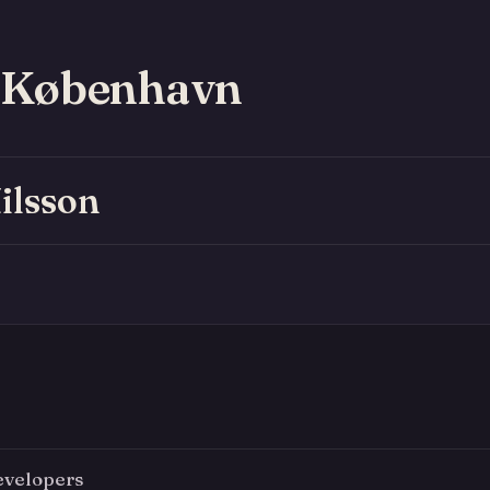
 København
ilsson
evelopers