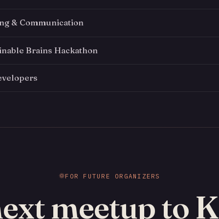
ing & Communication
inable Brains Hackathon
evelopers
FOR FUTURE ORGANIZERS
next meetup to