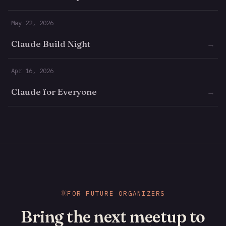
May 22, 2026
Claude Build Night
→
Apr 16, 2026
Claude for Everyone
→
FOR FUTURE ORGANIZERS
Bring the next meetup to