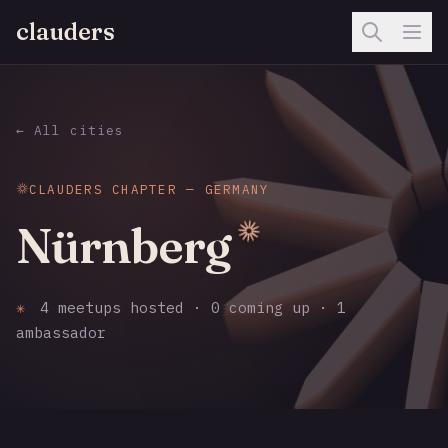
clauders
← All cities
CLAUDERS CHAPTER — GERMANY
Nürnberg
✳
4 meetups hosted · 0 coming up · 1
ambassador