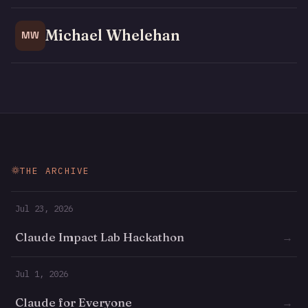
Michael Whelehan
MW
THE ARCHIVE
Jul 23, 2026
Claude Impact Lab Hackathon
→
Jul 1, 2026
Claude for Everyone
→