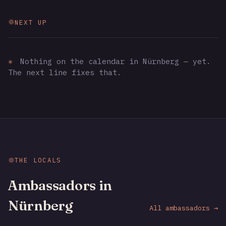
NEXT UP
✳
Nothing on the calendar in Nürnberg — yet.
The next line fixes that.
THE LOCALS
Ambassadors in
Nürnberg
All ambassadors →