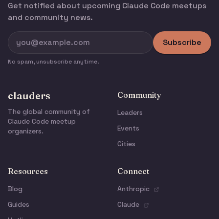
Get notified about upcoming Claude Code meetups
and community news.
Subscribe
No spam, unsubscribe anytime.
clauders
Community
The global community of
Leaders
Claude Code meetup
Events
organizers.
Cities
Resources
Connect
Blog
Anthropic
Guides
Claude