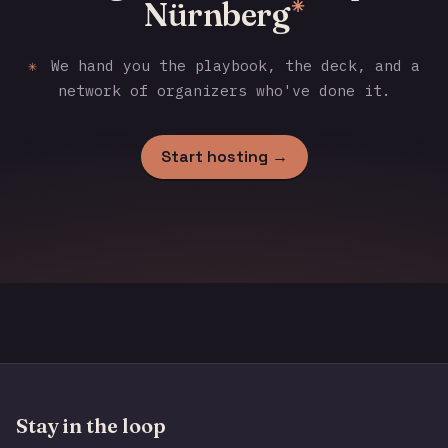
Nürnberg
✳
✳
We hand you the playbook, the deck, and a
network of organizers who've done it.
Start hosting →
Stay in the loop