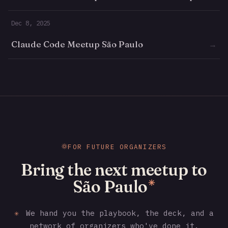
Dec 8, 2025
Claude Code Meetup São Paulo
→
FOR FUTURE ORGANIZERS
Bring the next meetup to
São Paulo
✳
✳
We hand you the playbook, the deck, and a
network of organizers who've done it.