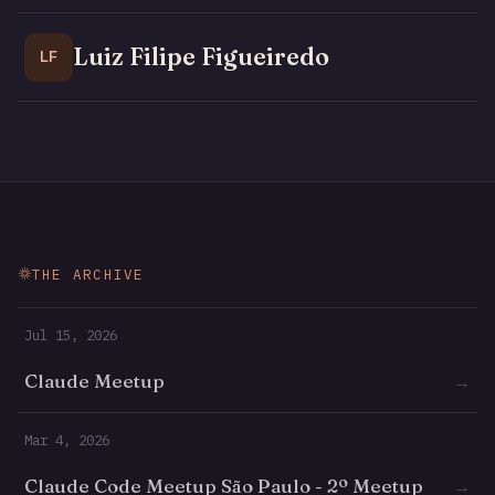
Luiz Filipe Figueiredo
LF
THE ARCHIVE
Jul 15, 2026
Claude Meetup
→
Mar 4, 2026
Claude Code Meetup São Paulo - 2º Meetup
→