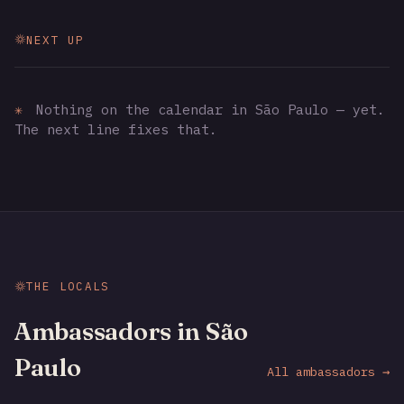
NEXT UP
✳
Nothing on the calendar in São Paulo — yet.
The next line fixes that.
THE LOCALS
Ambassadors in São
Paulo
All ambassadors →