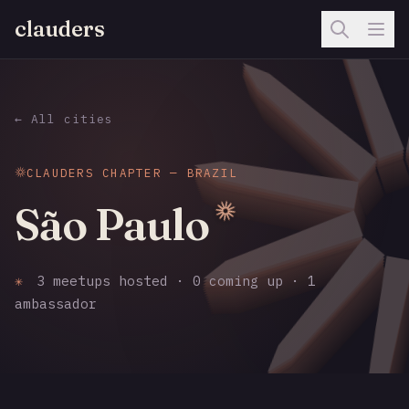
clauders
← All cities
CLAUDERS CHAPTER — BRAZIL
São Paulo
✳
3 meetups hosted · 0 coming up · 1
ambassador