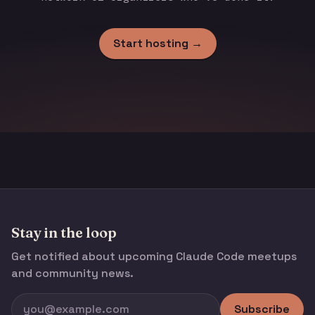
Start hosting →
Stay in the loop
Get notified about upcoming Claude Code meetups
and community news.
Subscribe