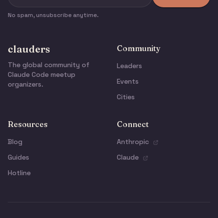
No spam, unsubscribe anytime.
clauders
Community
The global community of
Leaders
Claude Code meetup
Events
organizers.
Cities
Resources
Connect
Blog
Anthropic
Guides
Claude
Hotline