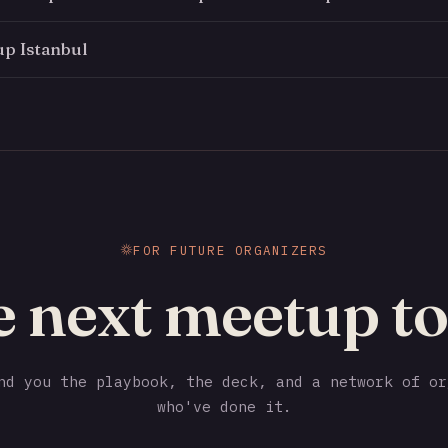
p Istanbul
FOR FUTURE ORGANIZERS
e next meetup to
d you the playbook, the deck, and a network of or
who've done it.