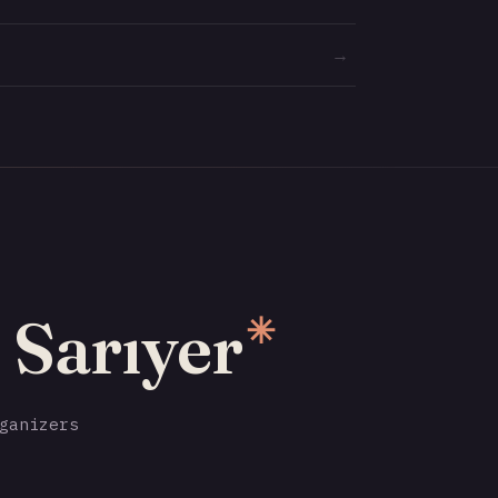
→
 Sarıyer
✳
ganizers