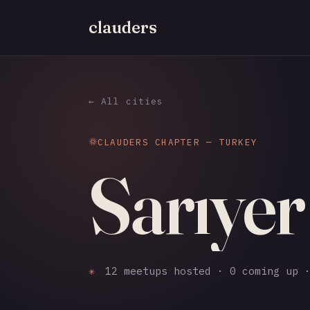
clauders
← All cities
CLAUDERS CHAPTER — TURKEY
Sarıyer
✳
12 meetups hosted · 0 coming up ·