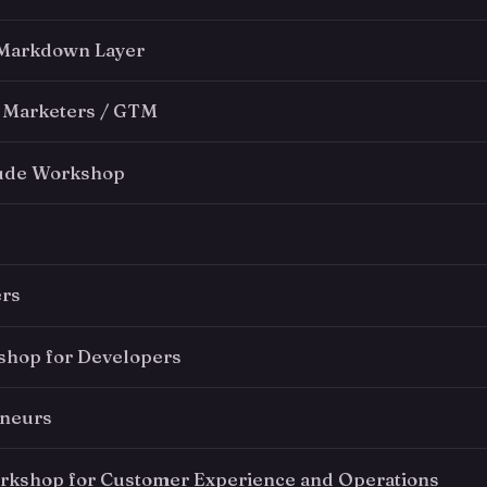
 Markdown Layer
 Marketers / GTM
aude Workshop
ers
hop for Developers
eneurs
kshop for Customer Experience and Operations