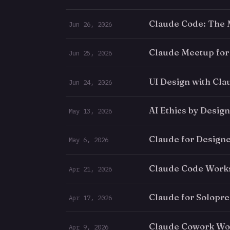
Claude Code: The
Jun 26, 2026
Claude Meetup for
Jun 25, 2026
UI Design with Cl
Jun 24, 2026
AI Ethics by Design
May 13, 2026
Claude for Design
May 6, 2026
Claude Code Works
Apr 21, 2026
Claude for Solopr
Apr 17, 2026
Claude Cowork Wor
Apr 9, 2026