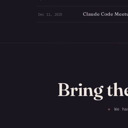
Claude Code Meetu
Dec 11, 2025
Bring th
✳
We han