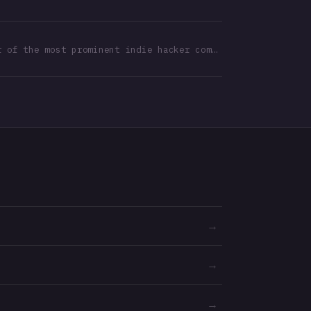
Founder of the most prominent indie hacker community in Türkiye
→
→
→