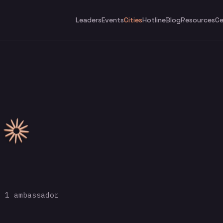
Leaders
Events
Cities
Hotline
Blog
Resources
Ce
 1 ambassador