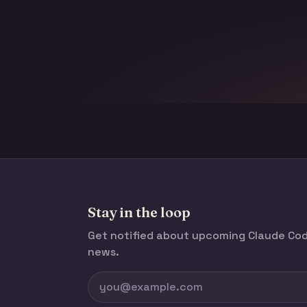
Stay in the loop
Get notified about upcoming Claude C
news.