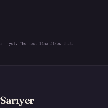
r — yet. The next line fixes that.
Sarıyer