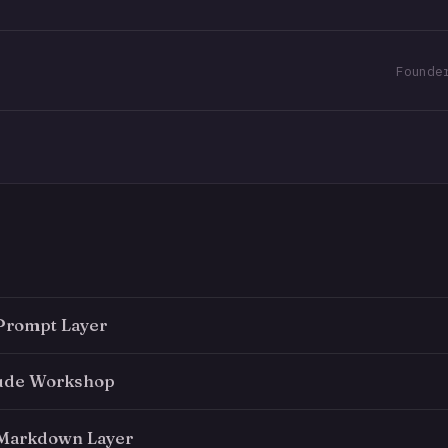
Prompt Layer
aude Workshop
 Markdown Layer