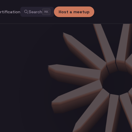
rtification
Search
Host a meetup
⌘
K