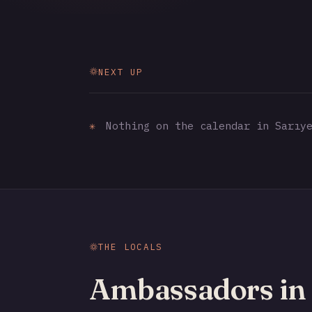
NEXT UP
✳
Nothing on the calendar in Sarıye
THE LOCALS
Ambassadors in 