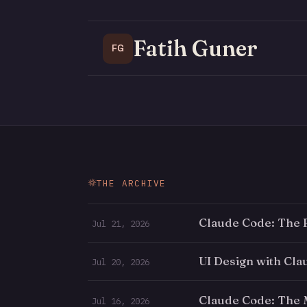
Fatih Guner
FG
THE ARCHIVE
Claude Code: The 
Jul 21, 2026
UI Design with Cl
Jul 20, 2026
Claude Code: The
Jul 16, 2026