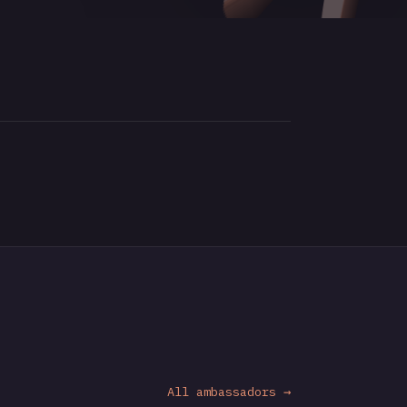
All ambassadors →