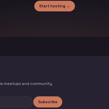
Start hosting →
ode meetups and community
Subscribe