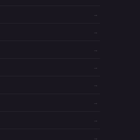
→
→
→
→
→
→
→
→