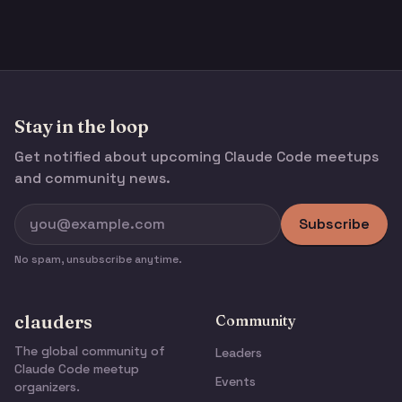
Stay in the loop
Get notified about upcoming Claude Code meetups
and community news.
Subscribe
No spam, unsubscribe anytime.
clauders
Community
The global community of
Leaders
Claude Code meetup
Events
organizers.