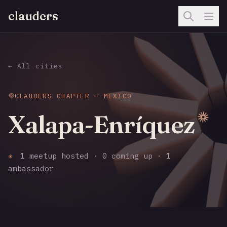
clauders
← All cities
CLAUDERS CHAPTER — MEXICO
Xalapa-Enríquez
✳
1 meetup hosted · 0 coming up · 1
ambassador