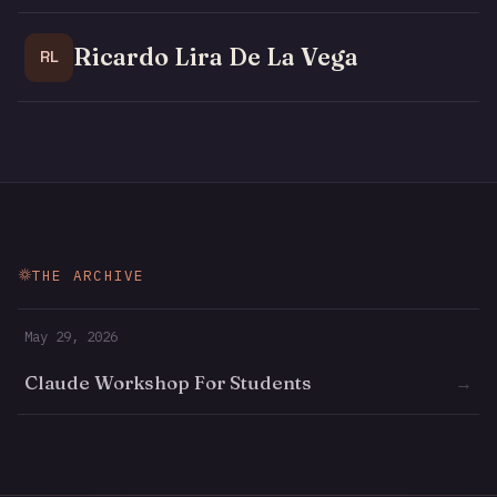
Ricardo Lira De La Vega
RL
THE ARCHIVE
May 29, 2026
Claude Workshop For Students
→