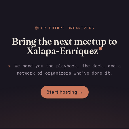
FOR FUTURE ORGANIZERS
Bring the next meetup to
Xalapa-Enríquez
✳
✳
We hand you the playbook, the deck, and a
network of organizers who've done it.
Start hosting →