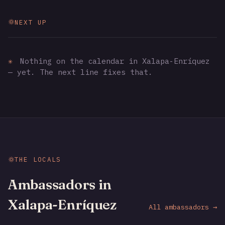
NEXT UP
✳
Nothing on the calendar in Xalapa-Enríquez
— yet. The next line fixes that.
THE LOCALS
Ambassadors in
Xalapa-Enríquez
All ambassadors →