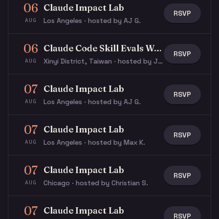
06
Claude Impact Lab
RSVP
Los Angeles · hosted by AJ G.
AUG
06
Claude Code Skill Evals Workshop
RSVP
Xinyi District, Taiwan · hosted by Justin S.
AUG
07
Claude Impact Lab
RSVP
Los Angeles · hosted by AJ G.
AUG
07
Claude Impact Lab
RSVP
Los Angeles · hosted by Max K.
AUG
07
Claude Impact Lab
RSVP
Chicago · hosted by Christian S.
AUG
07
Claude Impact Lab
RSVP