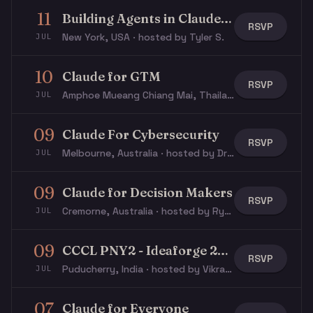
11
Building Agents in Claude Code W/ IEEE
RSVP
New York, USA · hosted by Tyler S.
JUL
10
Claude for GTM
RSVP
Amphoe Mueang Chiang Mai, Thailand · hosted by Ian B.
JUL
09
Claude For Cybersecurity
RSVP
Melbourne, Australia · hosted by Dr D.
JUL
09
Claude for Decision Makers
RSVP
Cremorne, Australia · hosted by Rye S.
JUL
09
CCCL PNY2 - Ideaforge 2026
RSVP
Puducherry, India · hosted by Vikram P.
JUL
07
Claude for Everyone