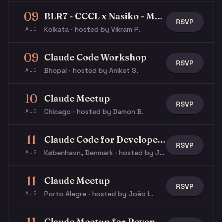
09
BLR7 - CCCL x Nasiko - Multi-Agent Buildathon
RSVP
Kolkata · hosted by Vikram P.
AUG
09
Claude Code Workshop
RSVP
Bhopal · hosted by Aniket S.
AUG
10
Claude Meetup
RSVP
Chicago · hosted by Damon B.
AUG
11
Claude Code for Developers
RSVP
København, Denmark · hosted by Jacob N.
AUG
11
Claude Meetup
RSVP
Porto Alegre · hosted by João L.
AUG
Claude Meetup for Revenue & GTM