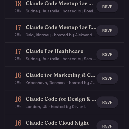
18
Claude Code Meetup for Developers
RSVP
Sydney, Australia · hosted by Dominik F.
JUN
17
Claude Code Meetup for Everyone
RSVP
Oslo, Norway · hosted by Aleksander S.
JUN
17
Claude For Healthcare
RSVP
Sydney, Australia · hosted by Sam D.
JUN
16
Claude for Marketing & Communication
RSVP
København, Denmark · hosted by Jacob N.
JUN
16
Claude Code for Design & Product | Thinking Forward #02
RSVP
London, UK · hosted by Olivier L.
JUN
16
Claude Code Cloud Night
RSVP