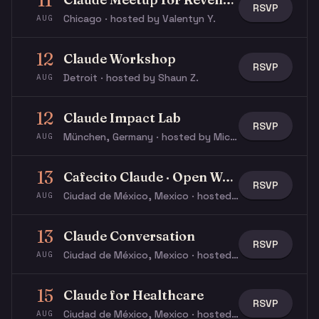
11
RSVP
Chicago · hosted by Valentyn Y.
AUG
12
Claude Workshop
RSVP
Detroit · hosted by Shaun Z.
AUG
12
Claude Impact Lab
RSVP
München, Germany · hosted by Michael W.
AUG
13
Cafecito Claude · Open Workshop
RSVP
Ciudad de México, Mexico · hosted by Ricardo V.
AUG
13
Claude Conversation
RSVP
Ciudad de México, Mexico · hosted by Ricardo V.
AUG
15
Claude for Healthcare
RSVP
Ciudad de México, Mexico · hosted by Ricardo V.
AUG