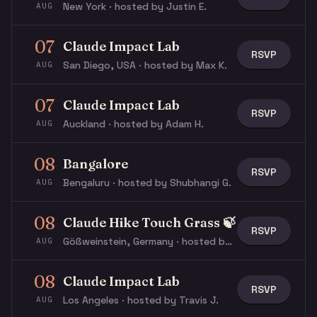
New York · hosted by Justin E.
AUG
07
Claude Impact Lab
RSVP
San Diego, USA · hosted by Max K.
AUG
07
Claude Impact Lab
RSVP
Auckland · hosted by Adam H.
AUG
08
Bangalore
RSVP
Bengaluru · hosted by Shubhangi G.
AUG
08
Claude Hike Touch Grass 🍃
RSVP
Gößweinstein, Germany · hosted by Michael W.
AUG
08
Claude Impact Lab
RSVP
Los Angeles · hosted by Travis J.
AUG