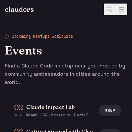
clauders
// upcoming meetups worldwide
Events
Find a Claude Code meetup near you. Hosted by
community ambassadors in cities around the
world.
02
Claude Impact Lab
RSVP
Miami, USA · hosted by Justin E.
AUG
02
Getting Started with Claude & Claude Code