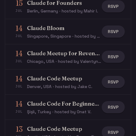
15
Claude for Founders
RSVP
Berlin, Germany · hosted by Mahir I.
JUL
14
Claude Bloom
RSVP
Singapore, Singapore · hosted by Max V.
JUL
14
Claude Meetup for Revenue & GTM
RSVP
Chicago, USA · hosted by Valentyn Y.
JUL
14
Claude Code Meetup
RSVP
Denver, USA · hosted by Jake C.
JUL
14
Claude Code For Beginners Workshop
RSVP
Şişli, Turkey · hosted by Onat V.
JUL
13
Claude Code Meetup
RSVP