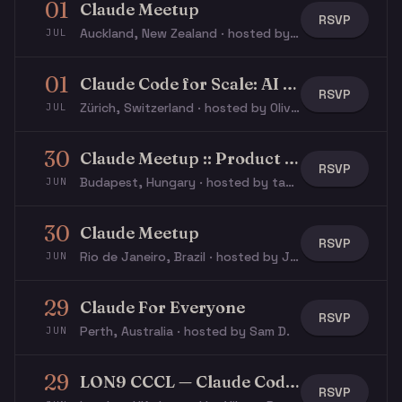
01
Claude Meetup
RSVP
Auckland, New Zealand · hosted by Adam H.
JUL
01
Claude Code for Scale: AI in Regulated Industries
RSVP
Zürich, Switzerland · hosted by Olivier L.
JUL
30
Claude Meetup :: Product Design
RSVP
Budapest, Hungary · hosted by tamas p.
JUN
30
Claude Meetup
RSVP
Rio de Janeiro, Brazil · hosted by João L.
JUN
29
Claude For Everyone
RSVP
Perth, Australia · hosted by Sam D.
JUN
29
LON9 CCCL — Claude Code Kata
RSVP