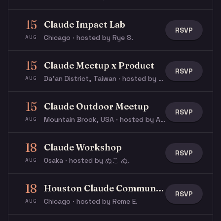
15
Claude Impact Lab
RSVP
Chicago · hosted by Rye S.
AUG
15
Claude Meetup x Product
RSVP
Da’an District, Taiwan · hosted by Natalie L.
AUG
15
Claude Outdoor Meetup
RSVP
Mountain Brook, USA · hosted by Austin S.
AUG
18
Claude Workshop
RSVP
Osaka · hosted by ぬこ ぬ.
AUG
18
Houston Claude Community: Building AI Agents
RSVP
Chicago · hosted by Reme E.
AUG