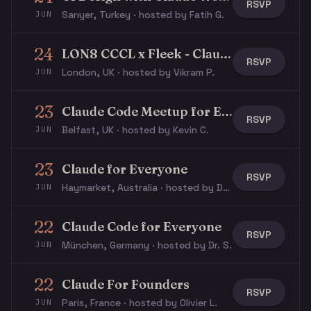
RSVP
Sarıyer, Turkey · hosted by Fatih G.
JUN
24
LON8 CCCL x Fleek - Claude for Developers
RSVP
London, UK · hosted by Vikram P.
JUN
23
Claude Code Meetup for Everyone
RSVP
Belfast, UK · hosted by Kevin C.
JUN
23
Claude for Everyone
RSVP
Haymarket, Australia · hosted by Dominik F.
JUN
22
Claude Code for Everyone
RSVP
München, Germany · hosted by Dr. S.
JUN
22
Claude For Founders
RSVP
Paris, France · hosted by Olivier L.
JUN