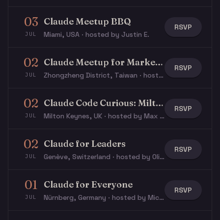
03
Claude Meetup BBQ
RSVP
Miami, USA · hosted by Justin E.
JUL
02
Claude Meetup for Marketers / GTM
RSVP
Zhongzheng District, Taiwan · hosted by Natalie L.
JUL
02
Claude Code Curious: Milton Keynes
RSVP
Milton Keynes, UK · hosted by Max T.
JUL
02
Claude for Leaders
RSVP
Genève, Switzerland · hosted by Olivier L.
JUL
01
Claude for Everyone
RSVP
Nürnberg, Germany · hosted by Michael W.
JUL