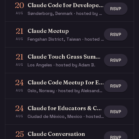
20
Claude Code for Developers
RSVP
Sønderborg, Denmark · hosted by Jacob N.
AUG
21
Claude Meetup
RSVP
Fengshan District, Taiwan · hosted by ぬこ ぬ.
AUG
21
Claude Touch Grass Summer Social
RSVP
Los Angeles · hosted by Adam B.
AUG
24
Claude Code Meetup for Everyone
RSVP
Oslo, Norway · hosted by Aleksander S.
AUG
24
Claude for Educators & Content Creators: Workshop
RSVP
Ciudad de México, Mexico · hosted by Ricardo V.
AUG
25
Claude Conversation
RSVP