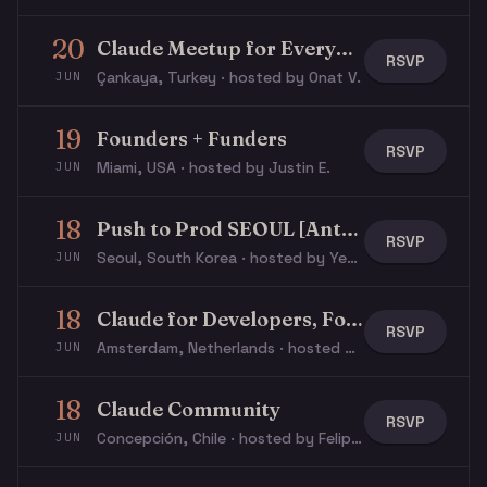
20
Claude Meetup for Everyone
RSVP
Çankaya, Turkey · hosted by Onat V.
JUN
19
Founders + Funders
RSVP
Miami, USA · hosted by Justin E.
JUN
18
Push to Prod SEOUL [Anthropic X Replit X Korea Investment Partners & Accelerator]
RSVP
Seoul, South Korea · hosted by Yeop L.
JUN
18
Claude for Developers, Founders, Product Managers, and Operators
RSVP
Amsterdam, Netherlands · hosted by Vincent B.
JUN
18
Claude Community
RSVP
Concepción, Chile · hosted by Felipe I.
JUN