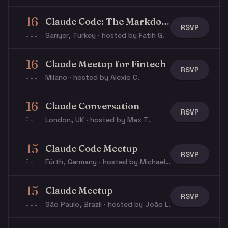
16
Claude Code: The Markdown Layer
RSVP
Sarıyer, Turkey · hosted by Fatih G.
JUL
16
Claude Meetup for Fintech
RSVP
Milano · hosted by Alexio C.
JUL
16
Claude Conversation
RSVP
London, UK · hosted by Max T.
JUL
15
Claude Code Meetup
RSVP
Fürth, Germany · hosted by Michael W.
JUL
15
Claude Meetup
RSVP
São Paulo, Brazil · hosted by João L.
JUL