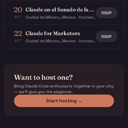
20
Claude en el Senado de la República 🏛️
RSVP
Ciudad de México, Mexico · hosted by Ricardo V.
OCT
22
Claude for Marketers
RSVP
Ciudad de México, Mexico · hosted by Ricardo V.
OCT
Want to host one?
Bring Claude Code enthusiasts together in your city
— we'll give you the playbook.
Start hosting →