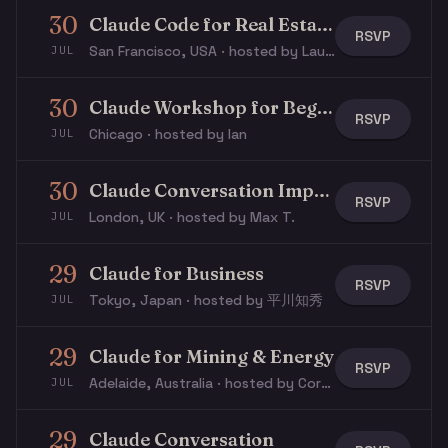
30
Claude Code for Real Estate Workshop
RSVP
San Francisco, USA · hosted by Laurie S.
JUL
30
Claude Workshop for Beginners
RSVP
Chicago · hosted by Ian
JUL
30
Claude Conversation Impact Lab
RSVP
London, UK · hosted by Max T.
JUL
29
Claude for Business
RSVP
Tokyo, Japan · hosted by 平川知秀
JUL
29
Claude for Mining & Energy
RSVP
Adelaide, Australia · hosted by Cory P.
JUL
29
Claude Conversation