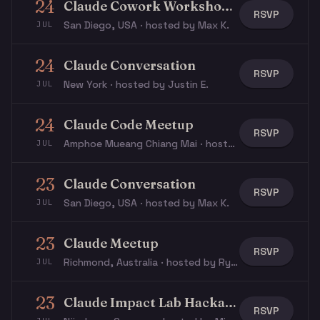
24
Claude Cowork Workshop For Transitioning Veterans
RSVP
San Diego, USA · hosted by Max K.
JUL
24
Claude Conversation
RSVP
New York · hosted by Justin E.
JUL
24
Claude Code Meetup
RSVP
Amphoe Mueang Chiang Mai · hosted by Ian B.
JUL
23
Claude Conversation
RSVP
San Diego, USA · hosted by Max K.
JUL
23
Claude Meetup
RSVP
Richmond, Australia · hosted by Rye S.
JUL
23
Claude Impact Lab Hackathon
RSVP