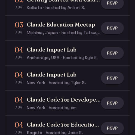
RSVP
Kolkata · hosted by Aniket S.
AUG
03
Claude Education Meetup
RSVP
Mishima, Japan · hosted by Tatsuya N.
AUG
04
Claude Impact Lab
RSVP
Anchorage, USA · hosted by Kyle E.
AUG
04
Claude Impact Lab
RSVP
New York · hosted by Tyler S.
AUG
04
Claude Code for Developers
RSVP
New York · hosted by em
AUG
04
Claude Code for Education Workshop
RSVP
Bogota · hosted by Jose B.
AUG