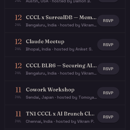
Austin, USA · hosted by Damon B.
JUL
12
CCCL x SurrealDB — Memory, Context & Agents
RSVP
Bengaluru, India · hosted by Vikram P.
JUL
12
Claude Meetup
RSVP
Bhopal, India · hosted by Aniket S.
JUL
12
CCCL BLR6 — Securing AI Agents
RSVP
Bengaluru, India · hosted by Vikram P.
JUL
11
Cowork Workshop
RSVP
Sendai, Japan · hosted by Tomoya Y.
JUL
11
TN1 CCCL x AI Brunch Club - Claude After Hours
RSVP
Chennai, India · hosted by Vikram P.
JUL