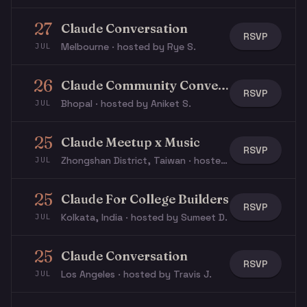
27
Claude Conversation
RSVP
Melbourne · hosted by Rye S.
JUL
26
Claude Community Conversation
RSVP
Bhopal · hosted by Aniket S.
JUL
25
Claude Meetup x Music
RSVP
Zhongshan District, Taiwan · hosted by Natalie L.
JUL
25
Claude For College Builders
RSVP
Kolkata, India · hosted by Sumeet D.
JUL
25
Claude Conversation
RSVP
Los Angeles · hosted by Travis J.
JUL