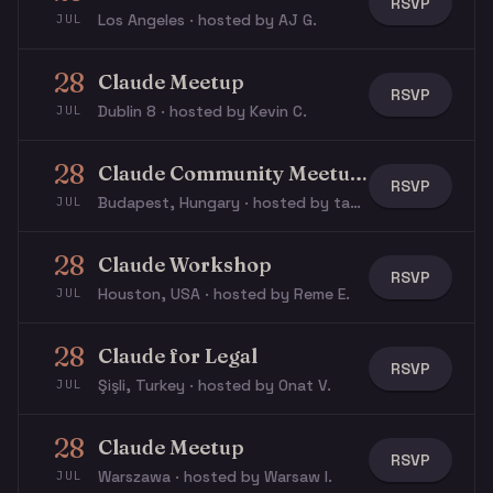
RSVP
Los Angeles · hosted by AJ G.
JUL
28
Claude Meetup
RSVP
Dublin 8 · hosted by Kevin C.
JUL
28
Claude Community Meetup - Touch Grass Summer Edition
RSVP
Budapest, Hungary · hosted by tamas p.
JUL
28
Claude Workshop
RSVP
Houston, USA · hosted by Reme E.
JUL
28
Claude for Legal
RSVP
Şişli, Turkey · hosted by Onat V.
JUL
28
Claude Meetup
RSVP
Warszawa · hosted by Warsaw I.
JUL