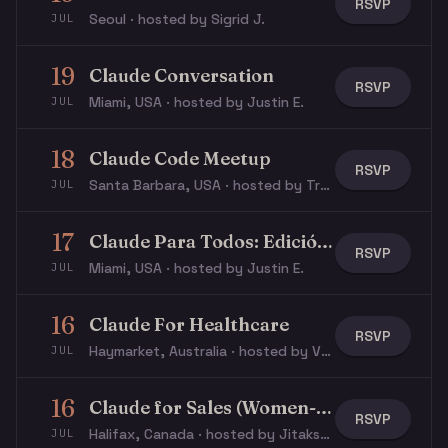
RSVP
Seoul · hosted by Sigrid J.
JUL
19
Claude Conversation
RSVP
Miami, USA · hosted by Justin E.
JUL
18
Claude Code Meetup
RSVP
Santa Barbara, USA · hosted by Travis J.
JUL
17
Claude Para Todos: Edición Latina Miami
RSVP
Miami, USA · hosted by Justin E.
JUL
16
Claude For Healthcare
RSVP
Haymarket, Australia · hosted by Varun S.
JUL
16
Claude for Sales (Women-Focused)
RSVP
Halifax, Canada · hosted by Jitakshi S.
JUL