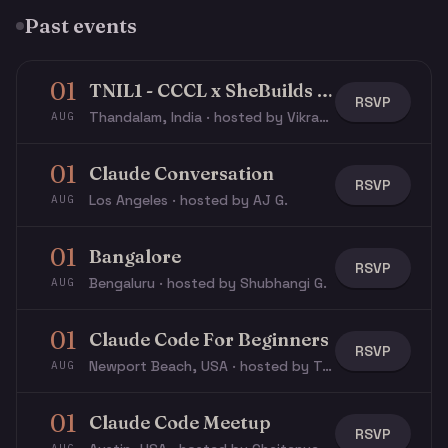
Past events
01
TNIL1 - CCCL x SheBuilds - Impact Lab
RSVP
Thandalam, India · hosted by Vikram P.
AUG
01
Claude Conversation
RSVP
Los Angeles · hosted by AJ G.
AUG
01
Bangalore
RSVP
Bengaluru · hosted by Shubhangi G.
AUG
01
Claude Code For Beginners
RSVP
Newport Beach, USA · hosted by Travis J.
AUG
01
Claude Code Meetup
RSVP