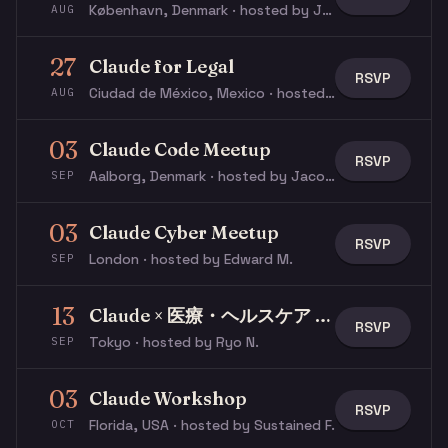
København, Denmark · hosted by Jacob N.
AUG
27
Claude for Legal
RSVP
Ciudad de México, Mexico · hosted by Ricardo V.
AUG
03
Claude Code Meetup
RSVP
Aalborg, Denmark · hosted by Jacob N.
SEP
03
Claude Cyber Meetup
RSVP
London · hosted by Edward M.
SEP
13
Claude × 医療・ヘルスケア 入門ワークショップ
RSVP
Tokyo · hosted by Ryo N.
SEP
03
Claude Workshop
RSVP
Florida, USA · hosted by Sustained F.
OCT