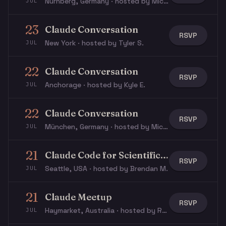
Nürnberg, Germany · hosted by Michael W.
JUL
23
Claude Conversation
RSVP
New York · hosted by Tyler S.
JUL
22
Claude Conversation
RSVP
Anchorage · hosted by Kyle E.
JUL
22
Claude Conversation
RSVP
München, Germany · hosted by Michael W.
JUL
21
Claude Code for Scientific Researchers Workshop
RSVP
Seattle, USA · hosted by Brendan M.
JUL
21
Claude Meetup
RSVP
Haymarket, Australia · hosted by Rye S.
JUL