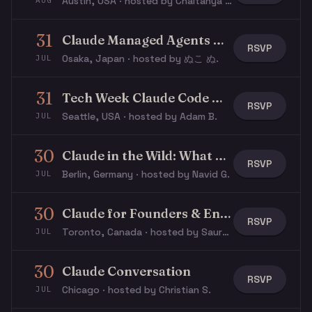
Austin, USA · hosted by Chaitanya R.
AUG
31
Claude Managed Agents Workshop
RSVP
Osaka, Japan · hosted by ぬこ ぬ.
JUL
31
Tech Week Claude Code Workshop
RSVP
Seattle, USA · hosted by Adam B.
JUL
30
Claude in the Wild: What Are People Actually Building With Claude?
RSVP
Berlin, Germany · hosted by Navid G.
JUL
30
Claude for Founders & Entrepreneurs
RSVP
Toronto, Canada · hosted by Saurabh S.
JUL
30
Claude Conversation
RSVP
Chicago · hosted by Christian S.
JUL