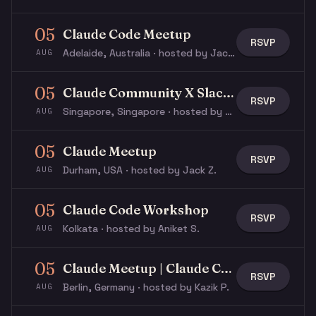
05
Claude Code Meetup
RSVP
Adelaide, Australia · hosted by Jack M.
AUG
05
Claude Community X Slack Community
RSVP
Singapore, Singapore · hosted by Max V.
AUG
05
Claude Meetup
RSVP
Durham, USA · hosted by Jack Z.
AUG
05
Claude Code Workshop
RSVP
Kolkata · hosted by Aniket S.
AUG
05
Claude Meetup | Claude Constitution Reading
RSVP
Berlin, Germany · hosted by Kazik P.
AUG