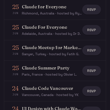
25
Claude for Everyone
RSVP
Richmond, Australia · hosted by Rye S.
JUN
25
Claude For Everyone
RSVP
Adelaide, Australia · hosted by Dr D.
JUN
25
Claude Meetup for Marketers / GTM
RSVP
Sarıyer, Turkey · hosted by Fatih G.
JUN
25
Claude Summer Party
RSVP
Paris, France · hosted by Olivier L.
JUN
24
Claude Code Vancouver
RSVP
Vancouver, Canada · hosted by YK
JUN
24
UI Design with Claude Workshop