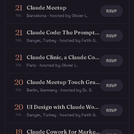
21
Claude Meetup
RSVP
Barcelona · hosted by Olivier L.
JUL
21
Claude Code: The Prompt Layer
RSVP
Sarıyer, Turkey · hosted by Fatih G.
JUL
21
Claude Clinic, a Claude Community x Stripe event
RSVP
Paris · hosted by Olivier L.
JUL
20
Claude Meetup Touch Grass 🌳 Summer Edition
RSVP
Berlin, Germany · hosted by Dr. S.
JUL
20
UI Design with Claude Workshop
RSVP
Sarıyer, Turkey · hosted by Fatih G.
JUL
19
Claude Cowork for Marketers Workshop