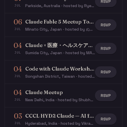
RSVP
Parkside, Australia · hosted by Rye S.
JUL
06
Claude Fable 5 Meetup Tokyo
RSVP
Minato City, Japan · hosted by ぬこ ぬ.
JUL
04
Claude × 医療・ヘルスケアミートアップ
RSVP
Sumida City, Japan · hosted by MASASHI M.
JUL
04
Code with Claude Workshop
RSVP
Songshan District, Taiwan · hosted by Justin S.
JUL
04
Claude Meetup
RSVP
New Delhi, India · hosted by Shubhangi G.
JUL
03
CCCL HYD2 Claude — AI for Leaders
RSVP
Hyderabad, India · hosted by Vikram P.
JUL