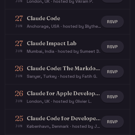
London, UK · hosted by Vikram P.
JUN
27
Claude Code
RSVP
Anchorage, USA · hosted by Blythe E.
JUN
27
Claude Impact Lab
RSVP
Mumbai, India · hosted by Sumeet D.
JUN
26
Claude Code: The Markdown Layer
RSVP
Sarıyer, Turkey · hosted by Fatih G.
JUN
26
Claude for Apple Developers, WWDC special
RSVP
London, UK · hosted by Olivier L.
JUN
25
Claude Code for Developers
RSVP
København, Denmark · hosted by Jacob N.
JUN