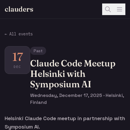
clauders
← All events
Past
17
Claude Code Meetup
DEC
Helsinki with
Symposium AI
Wednesday, December 17, 2025 · Helsinki,
Finland
Helsinki Claude Code meetup in partnership with
Symposium AI.