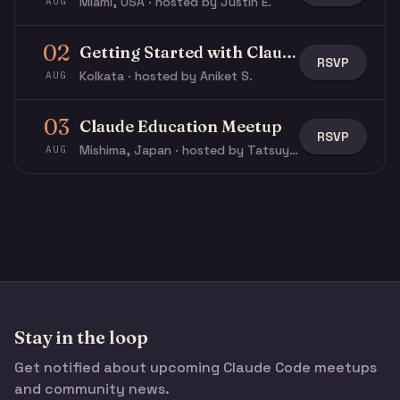
Miami, USA · hosted by Justin E.
AUG
02
Getting Started with Claude & Claude Code
RSVP
Kolkata · hosted by Aniket S.
AUG
03
Claude Education Meetup
RSVP
Mishima, Japan · hosted by Tatsuya N.
AUG
Stay in the loop
Get notified about upcoming Claude Code meetups
and community news.