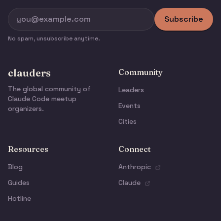
Subscribe
No spam, unsubscribe anytime.
clauders
Community
The global community of
Leaders
Claude Code meetup
Events
organizers.
Cities
Resources
Connect
Blog
Anthropic
Guides
Claude
Hotline