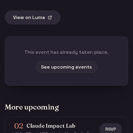
View on Luma
This event has already taken place.
See upcoming events
More upcoming
02
Claude Impact Lab
RSVP