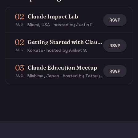
02
Claude Impact Lab
RSVP
Miami, USA · hosted by Justin E.
AUG
02
Getting Started with Claude & Claude Code
RSVP
Kolkata · hosted by Aniket S.
AUG
03
Claude Education Meetup
RSVP
Mishima, Japan · hosted by Tatsuya N.
AUG