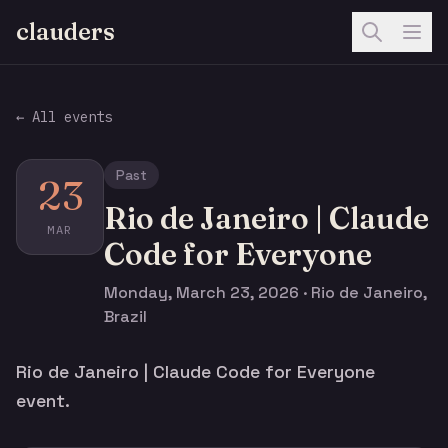
clauders
← All events
Past
23
Rio de Janeiro | Claude
MAR
Code for Everyone
Monday, March 23, 2026 · Rio de Janeiro,
Brazil
Rio de Janeiro | Claude Code for Everyone
event.