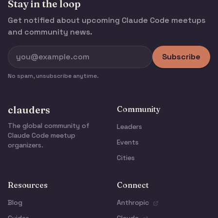
Stay in the loop
Get notified about upcoming Claude Code meetups
and community news.
Subscribe
No spam, unsubscribe anytime.
clauders
Community
The global community of
Leaders
Claude Code meetup
Events
organizers.
Cities
Resources
Connect
Blog
Anthropic