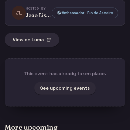
HOSTED BY
JL
Ambassador · Rio de Janeiro
João Lisboa
View on Luma
This event has already taken place.
See upcoming events
More upcoming