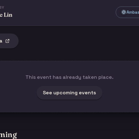
BY
Ambass
e Lin
a
This event has already taken place.
See upcoming events
ming