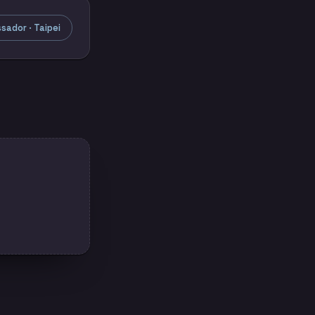
ador · Taipei