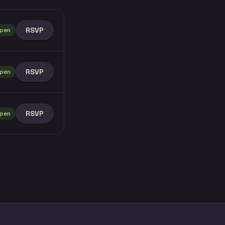
RSVP
pen
RSVP
pen
RSVP
pen