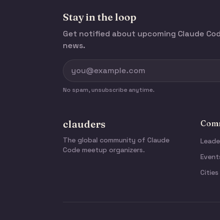
Stay in the loop
Get notified about upcoming Claude C
news.
No spam, unsubscribe anytime.
clauders
Comm
The global community of Claude
Leade
Code meetup organizers.
Event
Cities