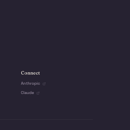
Connect
Anthropic
Claude