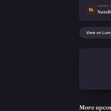
HOSTED 
NL
Natali
View on Lum
More upco