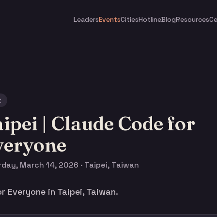
Leaders
Events
Cities
Hotline
Blog
Resources
Ce
t
ipei | Claude Code for
veryone
day, March 14, 2026 · Taipei, Taiwan
r Everyone in Taipei, Taiwan.