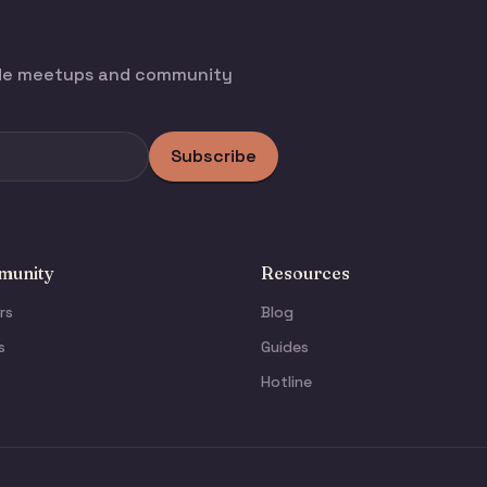
ode meetups and community
Subscribe
unity
Resources
rs
Blog
s
Guides
Hotline