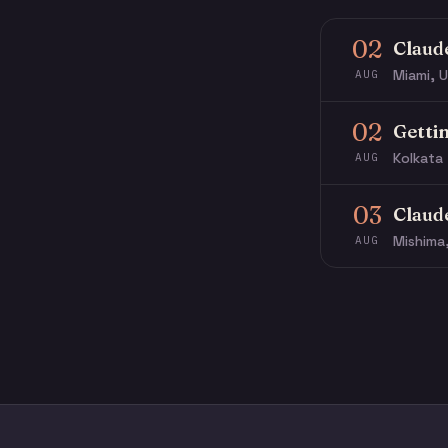
02
Claud
Miami, U
AUG
02
Getti
Kolkata 
AUG
03
Claud
Mishima
AUG