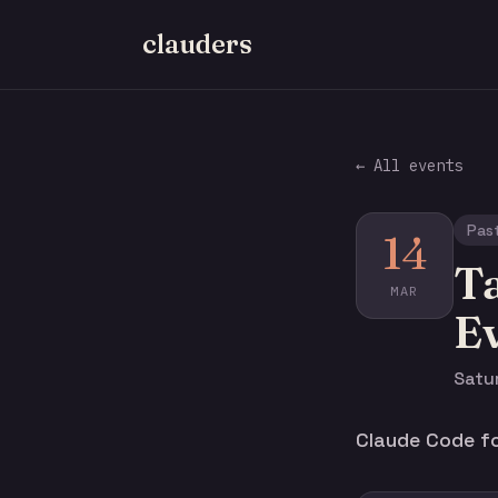
clauders
← All events
Pas
14
Ta
MAR
E
Satur
Claude Code fo