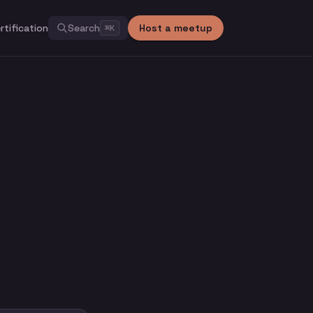
rtification
Search
Host a meetup
⌘
K