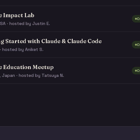
e Impact Lab
O
SA · hosted by Justin E.
ng Started with Claude & Claude Code
O
· hosted by Aniket S.
e Education Meetup
O
, Japan · hosted by Tatsuya N.