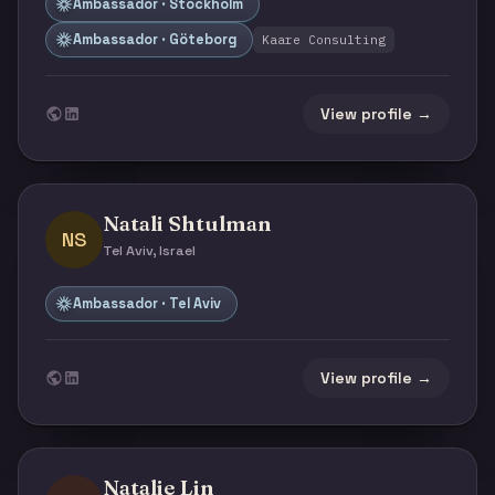
Ambassador · Stockholm
Ambassador · Göteborg
Kaare Consulting
View profile →
Natali Shtulman
NS
Tel Aviv, Israel
Ambassador · Tel Aviv
View profile →
Natalie Lin