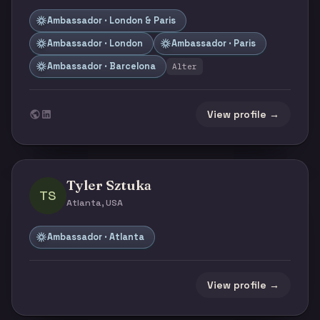
Ambassador · London & Paris
Ambassador · London
Ambassador · Paris
Ambassador · Barcelona
Alter
View profile →
Tyler Sztuka
TS
Atlanta, USA
Ambassador · Atlanta
View profile →