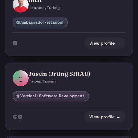
onat
istanbul, Turkey
Ambassador · istanbul
View profile →
Justin (Jrting SHIAU)
Taipei, Taiwan
Vertical · Software Development
View profile →