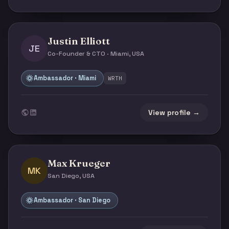
Justin Elliott
JE
Co-Founder & CTO · Miami, USA
Ambassador · Miami
WRTH
View profile →
Max Krueger
MK
San Diego, USA
Ambassador · San Diego