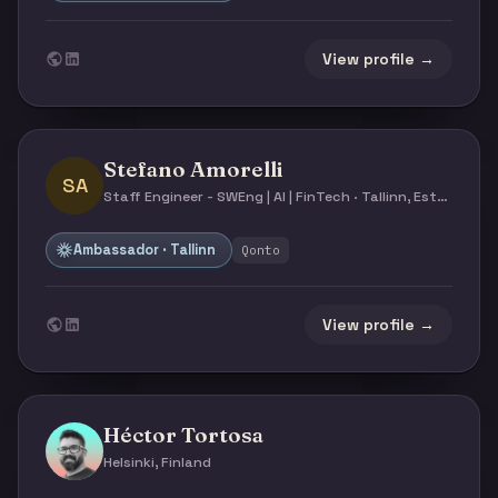
View profile →
Stefano Amorelli
SA
Staff Engineer - SWEng | AI | FinTech · Tallinn, Estonia
Ambassador · Tallinn
Qonto
View profile →
Héctor Tortosa
Helsinki, Finland