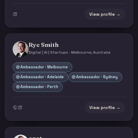
View profile →
Rye Smith
Digital | AI | Startups · Melbourne, Australia
Ambassador · Melbourne
Ambassador · Adelaide
Ambassador · Sydney
Ambassador · Perth
View profile →