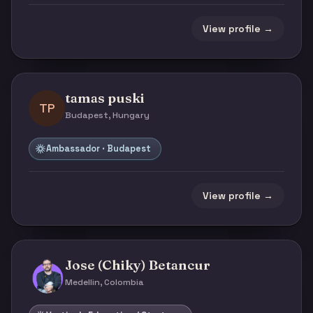
View profile →
tamas puski
TP
Budapest, Hungary
Ambassador · Budapest
View profile →
Jose (Chiky) Betancur
Medellin, Colombia