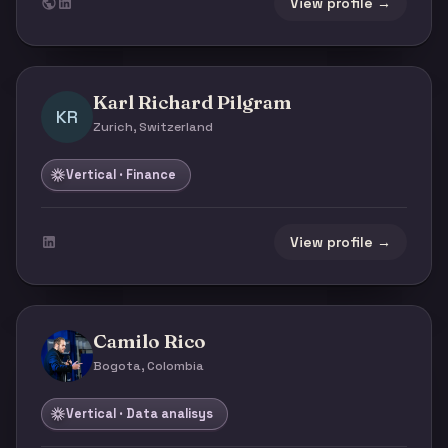
View profile →
Karl Richard Pilgram
KR
Zurich, Switzerland
Vertical · Finance
View profile →
Camilo Rico
Bogota, Colombia
Vertical · Data analisys