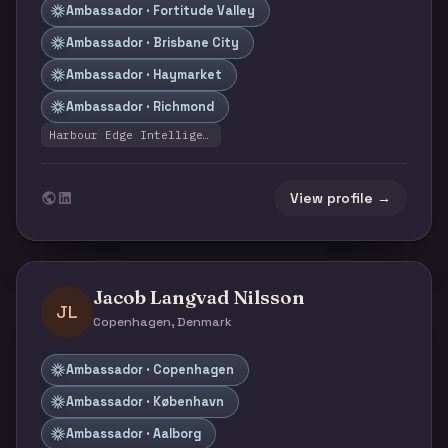
Ambassador · Fortitude Valley
Ambassador · Brisbane City
Ambassador · Haymarket
Ambassador · Richmond
Harbour Edge Intelligence
View profile →
Jacob Langvad Nilsson
JL
Copenhagen, Denmark
Ambassador · Copenhagen
Ambassador · København
Ambassador · Aalborg