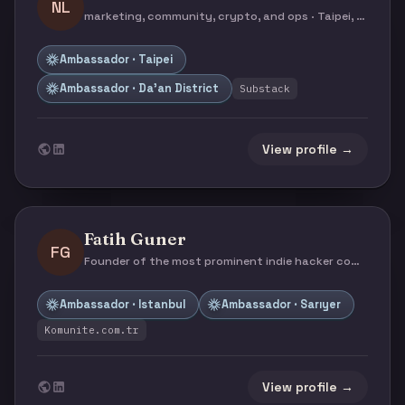
NL
marketing, community, crypto, and ops · Taipei, Taiwan
Ambassador · Taipei
Ambassador · Da’an District
Substack
View profile →
Fatih Guner
FG
Founder of the most prominent indie hacker community in Türkiye · Istanbul, Turkey
Ambassador · Istanbul
Ambassador · Sarıyer
Komunite.com.tr
View profile →