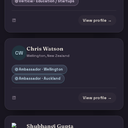
Vertical · Education / Startups
View profile →
Chris Watson
CW
Wellington, New Zealand
Ambassador · Wellington
Ambassador · Auckland
View profile →
Shubhangi Gupta