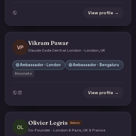
View profile →
Vikram Pawar
VP
Claude Code Central London · London, UK
Ambassador · London
Ambassador · Bengaluru
Resonate
View profile →
Olivier Legris
Admin
OL
Co-Founder · London & Paris, UK & France