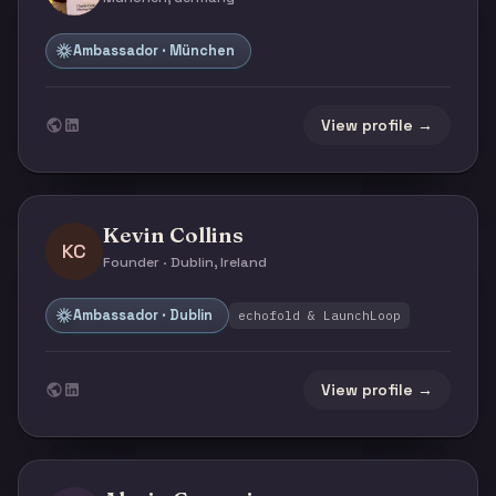
Ambassador · München
View profile →
Kevin Collins
KC
Founder · Dublin, Ireland
Ambassador · Dublin
echofold & LaunchLoop
View profile →