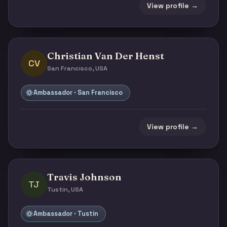
View profile →
Christian Van Der Henst
CV
San Francisco, USA
Ambassador · San Francisco
View profile →
Travis Johnson
TJ
Tustin, USA
Ambassador · Tustin