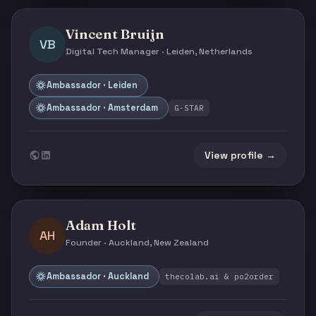
Vincent Bruijn
VB
Digital Tech Manager · Leiden, Netherlands
Ambassador · Leiden
Ambassador · Amsterdam
G-STAR
View profile →
Adam Holt
AH
Founder · Auckland, New Zealand
Ambassador · Auckland
thecolab.ai & po2order