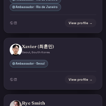
Ambassador · Rio de Janeiro
View profile →
Xavier (최훈민)
Seoul, South Korea
Ambassador · Seoul
View profile →
Rye Smith