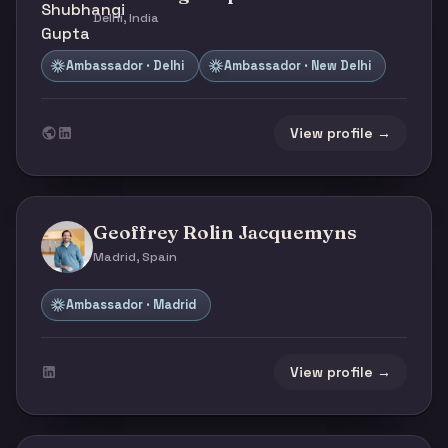
Delhi, India
Ambassador · Delhi
Ambassador · New Delhi
View profile →
Geoffrey Rolin Jacquemyns
Madrid, Spain
Ambassador · Madrid
View profile →