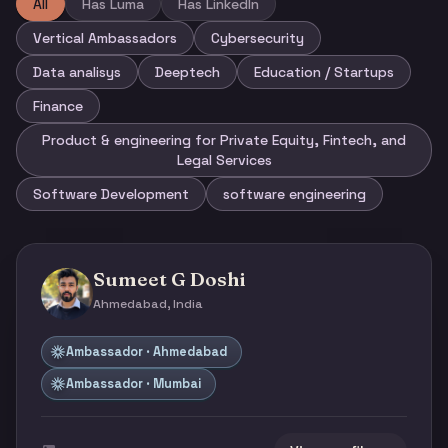
All
Has Luma
Has LinkedIn
Vertical Ambassadors
Cybersecurity
Data analisys
Deeptech
Education / Startups
Finance
Product & engineering for Private Equity, Fintech, and
Legal Services
Software Development
software engineering
Sumeet G Doshi
Ahmedabad, India
Ambassador · Ahmedabad
Ambassador · Mumbai