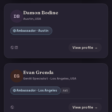
Damon Bodine
DB
Austin, USA
Ambassador · Austin
View profile →
Evan Grenda
EG
GenAI Specialist · Los Angeles, USA
Ambassador · Los Angeles
AWS
View profile →