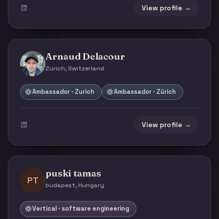
View profile →
Arnaud Delacour
Zurich, Switzerland
Ambassador · Zurich
Ambassador · Zürich
View profile →
puski tamas
PT
budapest, Hungary
Vertical · software engineering