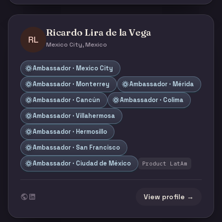
Ricardo Lira de la Vega
RL
Mexico City, Mexico
Ambassador · Mexico City
Ambassador · Monterrey
Ambassador · Mérida
Ambassador · Cancún
Ambassador · Colima
Ambassador · Villahermosa
Ambassador · Hermosillo
Ambassador · San Francisco
Ambassador · Ciudad de México
Product LatAm
View profile →