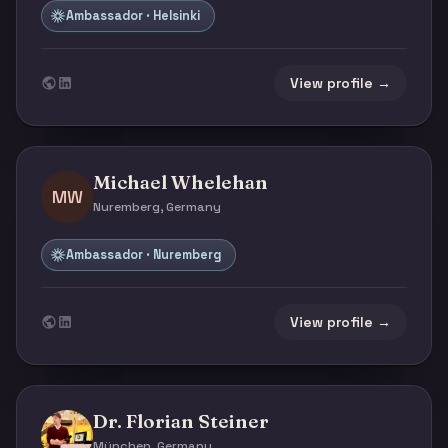
Ambassador · Helsinki
View profile →
Michael Whelehan
MW
Nuremberg, Germany
Ambassador · Nuremberg
View profile →
Dr. Florian Steiner
München, Germany