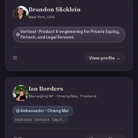
Brandon Slicklein
New York, USA
Vertical · Product & engineering for Private Equity,
Fintech, and Legal Services
View profile →
Ian Borders
Managing GP · Chiang Mai, Thailand
Ambassador · Chiang Mai
Darkstar Venture Capital