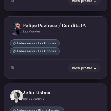
View profile →
Felipe Pacheco / Bendita IA
Las Condes
Ambassador · Las Condes
Ambassador · Las Condes
View profile →
João Lisboa
Rio de Janeiro
Ambassador · Rio de Janeiro