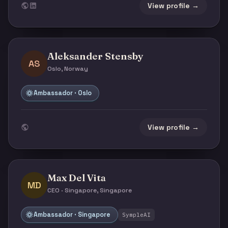
View profile →
Aleksander Stensby
AS
Oslo, Norway
Ambassador · Oslo
View profile →
Max Del Vita
MD
CEO · Singapore, Singapore
Ambassador · Singapore
SympleAI