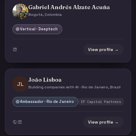
Gabriel Andrés Alzate Acuña
Bogotá, Colombia
Vertical · Deeptech
View profile →
João Lisboa
JL
Building companies with AI · Rio de Janeiro, Brazil
Ambassador · Rio de Janeiro
IP Capital Partners
View profile →