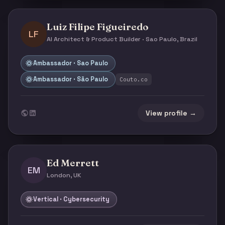
Luiz Filipe Figueiredo
LF
AI Architect & Product Builder · Sao Paulo, Brazil
Ambassador · Sao Paulo
Ambassador · São Paulo
Couto.co
View profile →
Ed Merrett
EM
London, UK
Vertical · Cybersecurity