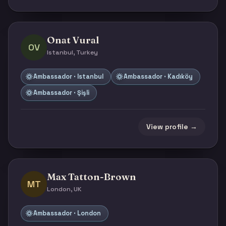
Onat Vural
OV
Istanbul, Turkey
Ambassador · Istanbul
Ambassador · Kadıköy
Ambassador · Şişli
View profile →
Max Tatton-Brown
MT
London, UK
Ambassador · London