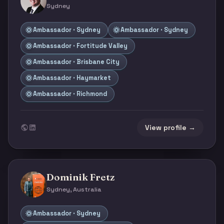
Sydney
Ambassador · Sydney
Ambassador · Sydney
Ambassador · Fortitude Valley
Ambassador · Brisbane City
Ambassador · Haymarket
Ambassador · Richmond
View profile →
Dominik Fretz
Sydney, Australia
Ambassador · Sydney