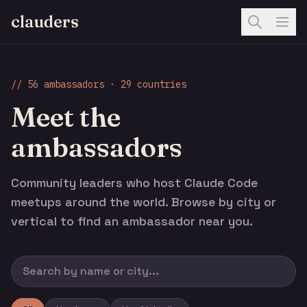
clauders
// 56 ambassadors · 29 countries
Meet the
ambassadors
Community leaders who host Claude Code
meetups around the world. Browse by city or
vertical to find an ambassador near you.