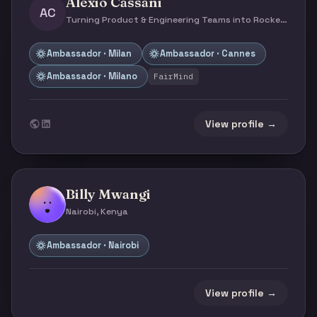
Alexio Cassani
AC
Turning Product & Engineering Teams into Rocket-ships | Adjunct Professor & Public Speaker · Milan, Italy
Ambassador · Milan
Ambassador · Cannes
Ambassador · Milano
FairMind
View profile →
Billy Mwangi
Nairobi, Kenya
Ambassador · Nairobi
View profile →