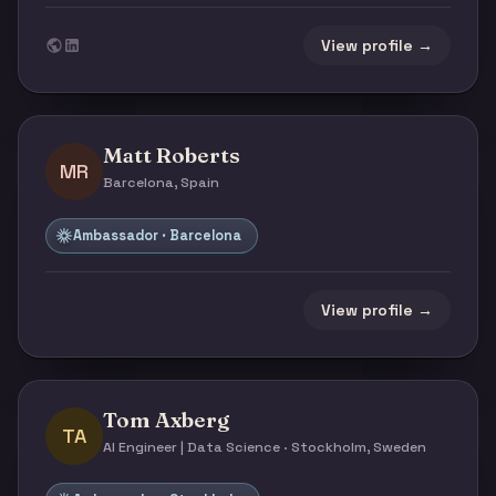
View profile →
Matt Roberts
MR
Barcelona, Spain
Ambassador · Barcelona
View profile →
Tom Axberg
TA
AI Engineer | Data Science · Stockholm, Sweden